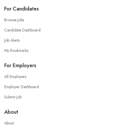
For Candidates
Browse Jobs
Candidate Dashboard
Job Alerts
My Bookmarks
For Employers
All Employers
Employer Dashboard
Submit Job
About
About