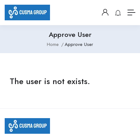
Approve User
Home
Approve User
The user is not exists.