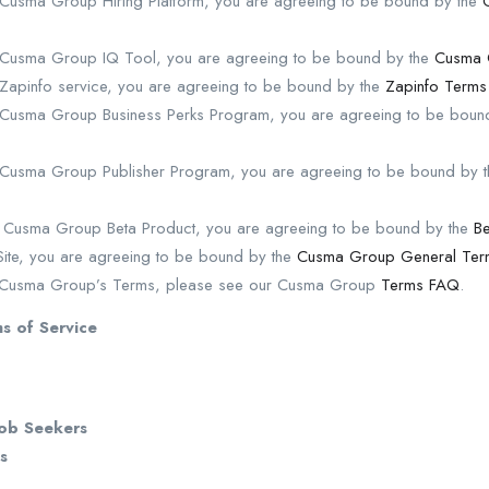
e Cusma Group Hiring Platform, you are agreeing to be bound by the
e Cusma Group IQ Tool, you are agreeing to be bound by the
Cusma 
 Zapinfo service, you are agreeing to be bound by the
Zapinfo Terms
e Cusma Group Business Perks Program, you are agreeing to be bou
e Cusma Group Publisher Program, you are agreeing to be bound by 
y Cusma Group Beta Product, you are agreeing to be bound by the
Be
e Site, you are agreeing to be bound by the
Cusma Group General Term
n Cusma Group’s Terms, please see our Cusma Group
Terms FAQ
.
s of Service
Job Seekers
s