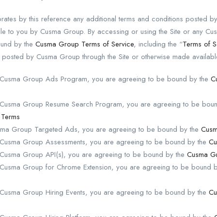
rates by this reference any additional terms and conditions posted 
able to you by Cusma Group. By accessing or using the Site or any 
ound by the
Cusma Group Terms of Service
, including the “
Terms of S
s posted by Cusma Group through the Site or otherwise made availabl
he Cusma Group Ads Program, you are agreeing to be bound by the
C
he Cusma Group Resume Search Program, you are agreeing to be bou
 Terms
usma Group Targeted Ads, you are agreeing to be bound by the
Cusm
e Cusma Group Assessments, you are agreeing to be bound by the
Cu
e Cusma Group API(s), you are agreeing to be bound by the
Cusma Gr
e Cusma Group for Chrome Extension, you are agreeing to be bound 
e Cusma Group Hiring Events, you are agreeing to be bound by the
Cu