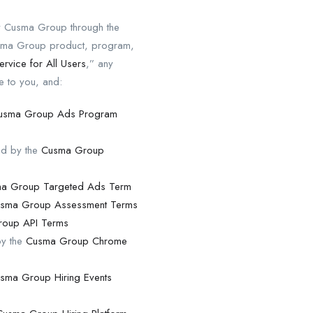
by Cusma Group through the
Cusma Group product, program,
ervice for All Users
,” any
e to you, and:
usma Group Ads Program
nd by the
Cusma Group
a Group Targeted Ads Term
sma Group Assessment Terms
oup API Terms
by the
Cusma Group Chrome
sma Group Hiring Events