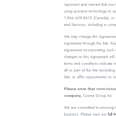
represent and warrant that you 
using assistive technology to 
1-866-439-8615 (Canada), or
and Services, including in comp
We may change this Agreement 
Agreement through the Site. An
Agreement incorporating such c
changes to this Agreement will
terms and conditions indicate w
all or part of the Site (includi
Site; or offer opportunities to s
Please note that www.victor
company,
Cusma Group Inc.
We are committed to ensuring th
business. Please view our
full