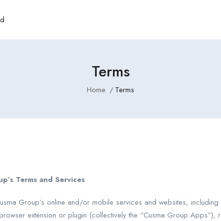
rd
Terms
Home
Terms
up’s Terms and Services
sma Group’s online and/or mobile services and websites, including b
rowser extension or plugin (collectively the “Cusma Group Apps”), re