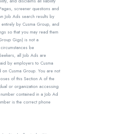
y, and disclaims all liability
y Pages, screener questions and
n Job Ads search results by
and entirely by Cusma Group, and
tings so that you may read them
Group Gigs) is not a
e circumstances be
eekers, all Job Ads are
paid by employers to Cusma
ed on Cusma Group. You are not
oses of this Section A of the
dual or organization accessing
e number contained in a Job Ad
mber is the correct phone