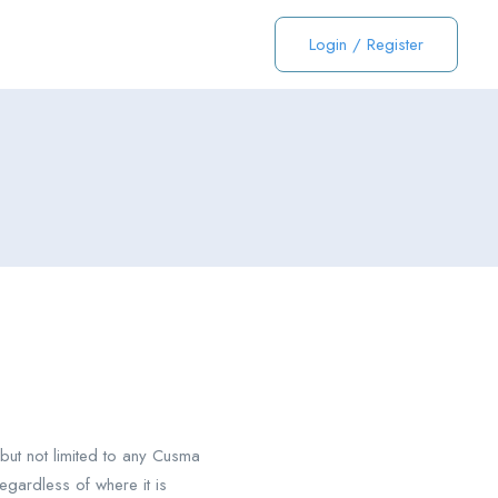
Login
/
Register
ut not limited to any Cusma
gardless of where it is