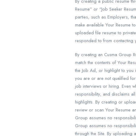
By creating a public resume th
Resume” or “Job Seeker Resume
parties, such as Employers, t
make available Your Resume to
uploaded file resume to private
responded to from contacting
By creating an Cusma Group R
match the contents of Your Res
the Job Ad, or highlight to yo
you are or are not qualified fo
job interviews or hiring. Eve
responsibility, and disclaims all
highlights. By creating or up
review or scan Your Resume an
Group assumes no responsibili
Group assumes no responsibility
through the Site. By uploading 