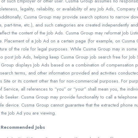
ty of such Employer or other user. Cusma Group assumes no responsibilit
leteness, legality, reliability, or availability of any Job Ads, Compan
dditionally, Cusma Group may provide search options to narrow dow
time, part-time, etc.), and such categories are created independently 
 reflect the content of the Job Ads. Cusma Group may reformat Job Lis
e. Placement of a Job Ad on a certain page (for example, on Cusma 
ature of the role for legal purposes. While Cusma Group may in som
post Job Ads, helping keep Cusma Group job search free for Job S
a Group displays Job Ads based on a combination of compensation 
search terms, and other information provided and activities conduct
 Site or its content other than for non-commercial purposes. For purp
ervice, all references to “you” or “your” shall mean you, the indivi
a Job Seeker. Cusma Group may provide functionality to call a telephon
le device. Cusma Group cannot guarantee that the extracted phone nu
 the Job Ad you are viewing.
nd Recommended Jobs