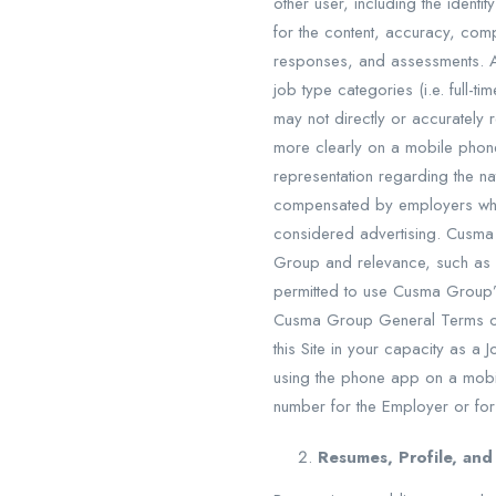
other user, including the identi
for the content, accuracy, comp
responses, and assessments. A
job type categories (i.e. full-
may not directly or accurately
more clearly on a mobile phon
representation regarding the n
compensated by employers who 
considered advertising. Cusm
Group and relevance, such as 
permitted to use Cusma Group’s
Cusma Group General Terms of S
this Site in your capacity as 
using the phone app on a mobi
number for the Employer or for
Resumes, Profile, a