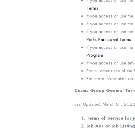
If you access or use th
Terms
If you access or use th
If you access or use the
If you access or use th
Perks Participant Terms
If you access or use th
Program
If you access or use an
For all other uses of th
For more information o
Cusma Group General Term
Last Updated: March 21, 2022
Terms of Service for 
Job Ads or Job Listing