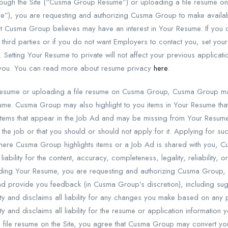
rough the Site (“Cusma Group Resume”) or uploading a file resume on th
”), you are requesting and authorizing Cusma Group to make availab
hat Cusma Group believes may have an interest in Your Resume. If yo
 third parties or if you do not want Employers to contact you, set 
. Setting Your Resume to private will not affect your previous applica
 you. You can read more about resume privacy
here
.
esume or uploading a file resume on Cusma Group, Cusma Group may
ume. Cusma Group may also highlight to you items in Your Resume that
u items that appear in the Job Ad and may be missing from Your Resum
r the job or that you should or should not apply for it. Applying for 
n where Cusma Group highlights items or a Job Ad is shared with you
 liability for the content, accuracy, completeness, legality, reliability, o
loading Your Resume, you are requesting and authorizing Cusma Group
d provide you feedback (in Cusma Group’s discretion), including s
ty and disclaims all liability for any changes you make based on an
 and disclaims all liability for the resume or application information 
a file resume on the Site, you agree that Cusma Group may convert your 