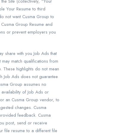
e Site (collectively, “Your
le Your Resume to third
u do not want Cusma Group to
your Cusma Group Resume and
tions or prevent employers you
 share with you Job Ads that
 may match qualifications from
e. These highlights do not mean
such Job Ads does not guarantee
, Cusma Group assumes no
r availability of Job Ads or
, or an Cusma Group vendor, to
uggested changes. Cusma
y provided feedback. Cusma
you post, send or receive
file resume to a different file