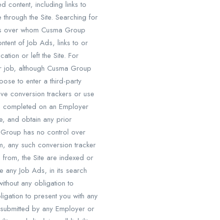
content, including links to
 through the Site. Searching for
ties over whom Cusma Group
tent of Job Ads, links to or
tion or left the Site. For
lar job, although Cusma Group
ose to enter a third-party
ve conversion trackers or use
en completed on an Employer
ce, and obtain any prior
 Group has no control over
m, any such conversion tracker
 from, the Site are indexed or
 any Job Ads, in its search
ithout any obligation to
gation to present you with any
 submitted by any Employer or