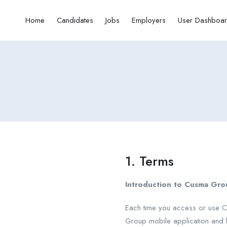
Home
Candidates
Jobs
Employers
User Dashboa
1. Terms
Introduction to Cusma Gro
Each time you access or use Cu
Group mobile application and b