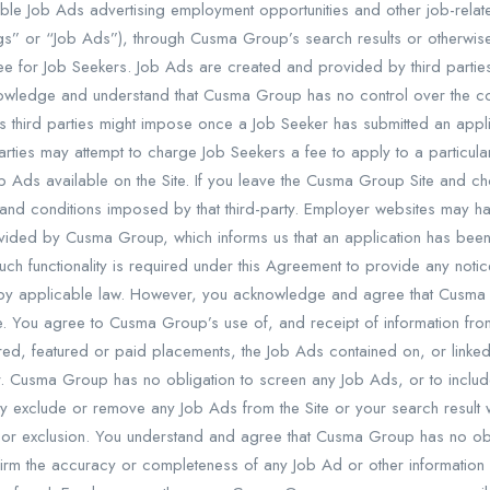
 Job Ads advertising employment opportunities and other job-related 
ings” or “Job Ads”), through Cusma Group’s search results or otherwise
e for Job Seekers. Job Ads are created and provided by third par
owledge and understand that Cusma Group has no control over the con
 third parties might impose once a Job Seeker has submitted an applica
arties may attempt to charge Job Seekers a fee to apply to a particu
 Ads available on the Site. If you leave the Cusma Group Site and cho
and conditions imposed by that third-party. Employer websites may ha
rovided by Cusma Group, which informs us that an application has be
such functionality is required under this Agreement to provide any noti
 by applicable law. However, you acknowledge and agree that Cusma
e. You agree to Cusma Group’s use of, and receipt of information fro
ored, featured or paid placements, the Job Ads contained on, or linked
 Cusma Group has no obligation to screen any Job Ads, or to include
may exclude or remove any Job Ads from the Site or your search result w
or exclusion. You understand and agree that Cusma Group has no obli
irm the accuracy or completeness of any Job Ad or other information