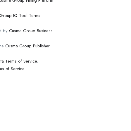
Cusma Group Hiring Platform
Group IQ Tool Terms
nd by
Cusma Group Business
the
Cusma Group Publisher
ta Terms of Service
.
s of Service
.