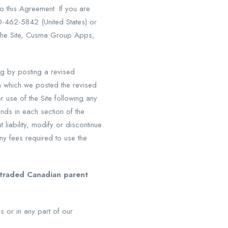
o this Agreement. If you are
0-462-5842 (United States) or
the Site, Cusma Group Apps,
g by posting a revised
on which we posted the revised
 use of the Site following any
nds in each section of the
liability, modify or discontinue
any fees required to use the
y traded Canadian parent
s or in any part of our