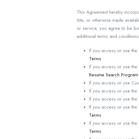
This Agreement hereby incorpo
Site, or otherwise made avail
or service, you agree to be b
additional terms and condition
If you access or use t
Terms
If you access or use t
Resume Search Program
If you access or use C
If you access or use th
If you access or use th
If you access or use th
Terms
If you access or use th
Terms