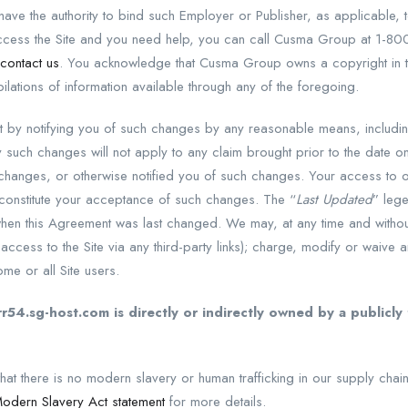
have the authority to bind such Employer or Publisher, as applicable, t
access the Site and you need help, you can call Cusma Group at 1-80
contact us
. You acknowledge that Cusma Group owns a copyright in 
ilations of information available through any of the foregoing.
by notifying you of such changes by any reasonable means, includin
y such changes will not apply to any claim brought prior to the date 
hanges, or otherwise notified you of such changes. Your access to or
 constitute your acceptance of such changes. The “
Last Updated
” lege
hen this Agreement was last changed. We may, at any time and without 
ng access to the Site via any third-party links); charge, modify or waive 
ome or all Site users.
r54.sg-host.com is directly or indirectly owned by a publicl
at there is no modern slavery or human trafficking in our supply chain
 Modern Slavery Act statement
for more details.