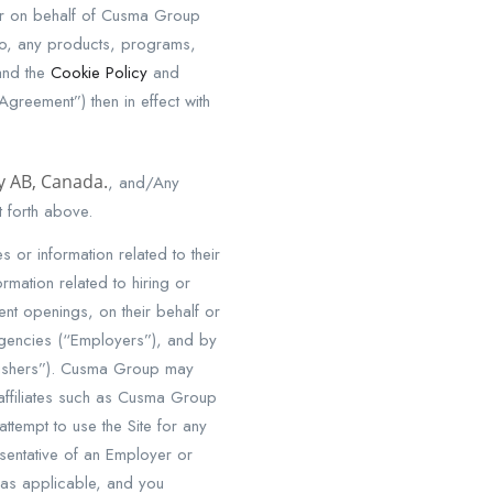
or on behalf of Cusma Group
d to, any products, programs,
and the
Cookie Policy
and
Agreement”) then in effect with
ry AB, Canada.
, and/Any
 forth above.
 or information related to their
mation related to hiring or
nt openings, on their behalf or
 agencies (“Employers”), and by
blishers”). Cusma Group may
affiliates such as Cusma Group
ttempt to use the Site for any
sentative of an Employer or
 as applicable, and you