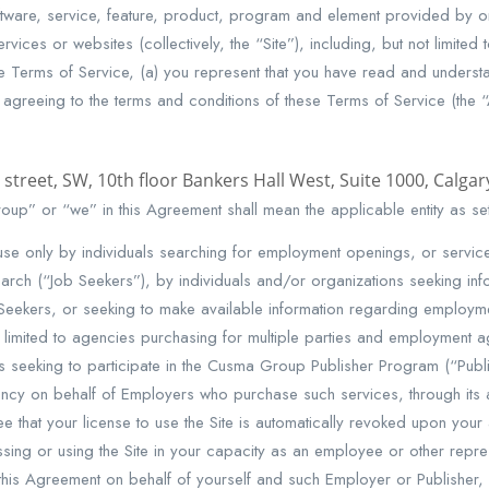
ware, service, feature, product, program and element provided by 
rvices or websites (collectively, the “Site”), including, but not limite
e Terms of Service, (a) you represent that you have read and underst
 agreeing to the terms and conditions of these Terms of Service (the “
 street, SW, 10th floor Bankers Hall West, Suite 1000, Calga
up” or “we” in this Agreement shall mean the applicable entity as set
use only by individuals searching for employment openings, or services
ch (“Job Seekers”), by individuals and/or organizations seeking infor
eekers, or seeking to make available information regarding employme
ot limited to agencies purchasing for multiple parties and employment
ns seeking to participate in the Cusma Group Publisher Program (“Pu
ncy on behalf of Employers who purchase such services, through its 
that your license to use the Site is automatically revoked upon your a
ssing or using the Site in your capacity as an employee or other repre
 this Agreement on behalf of yourself and such Employer or Publisher,