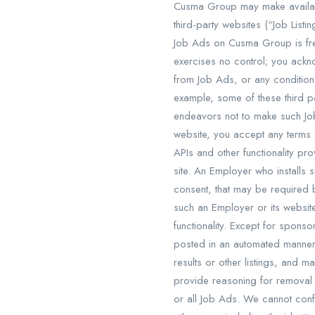
Cusma Group may make available
third-party websites (“Job List
Job Ads on Cusma Group is fre
exercises no control; you ackn
from Job Ads, or any conditions
example, some of these third p
endeavors not to make such Job
website, you accept any terms 
APIs and other functionality p
site. An Employer who installs 
consent, that may be required
such an Employer or its websit
functionality. Except for spons
posted in an automated manner.
results or other listings, and 
provide reasoning for removal 
or all Job Ads. We cannot conf