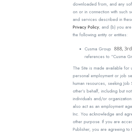
downloaded from, and any soft
on or in connection with such se
and services described in thes
Privacy Policy
; and (b) you are
the following entity or entities:
888, 3rd
Cusma Group
references to “Cusma Gro
The Site is made available for 
personal employment or job sear
human resources, seeking Job S
other’s behalf, including but n
individuals and/or organizatio
also act as an employment age
Inc. You acknowledge and agree 
other purpose. If you are acce
Publisher, you are agreeing to