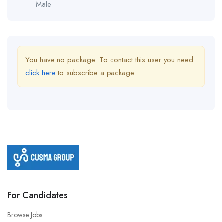
Male
You have no package. To contact this user you need
click here
to subscribe a package.
For Candidates
Browse Jobs