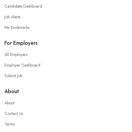
Candidate Dashboard
Job Alerts
My Bookmarks
For Employers
All Employers
Employer Dashboard
Submit Job
About
About
Contact Us
Terms