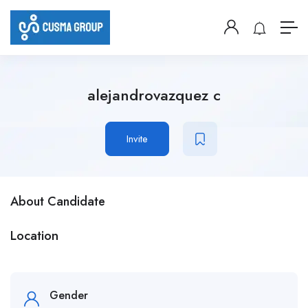
alejandrovazquez c
Invite
About Candidate
Location
Gender