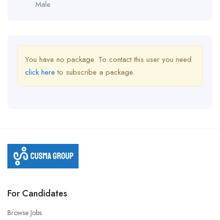
Male
You have no package. To contact this user you need
click here
to subscribe a package.
For Candidates
Browse Jobs