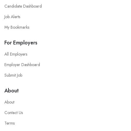
Candidate Dashboard
Job Alerts
My Bookmarks
For Employers
All Employers
Employer Dashboard
Submit Job
About
About
Contact Us
Terms