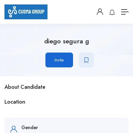
diego segura g
Invite
About Candidate
Location
Gender