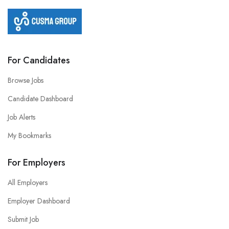
For Candidates
Browse Jobs
Candidate Dashboard
Job Alerts
My Bookmarks
For Employers
All Employers
Employer Dashboard
Submit Job