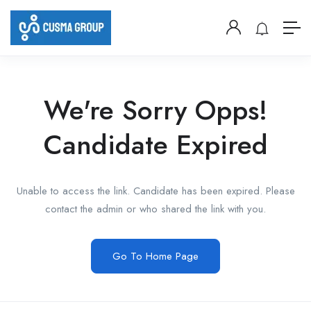
We're Sorry Opps!
Candidate Expired
Unable to access the link. Candidate has been expired. Please
contact the admin or who shared the link with you.
Go To Home Page