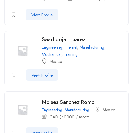
View Profile
Saad bojalil Juarez
Engineering
,
Internet
,
Manufacturing
,
Mechanical
,
Training
Mexico
View Profile
Moises Sanchez Romo
Engineering
,
Manufacturing
Mexico
CAD $
40000
/ month