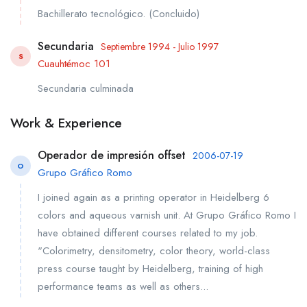
Bachillerato tecnológico. (Concluido)
Secundaria
Septiembre 1994 - Julio 1997
S
Cuauhtémoc 101
Secundaria culminada
Work & Experience
Operador de impresión offset
2006-07-19
O
Grupo Gráfico Romo
I joined again as a printing operator in Heidelberg 6
colors and aqueous varnish unit. At Grupo Gráfico Romo I
have obtained different courses related to my job.
"Colorimetry, densitometry, color theory, world-class
press course taught by Heidelberg, training of high
performance teams as well as others...