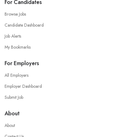
For Candidates
Browse Jobs
Candidate Dashboard
Job Alerts
My Bookmarks
For Employers
All Employers
Employer Dashboard
Submit Job
About
About
Contact Us