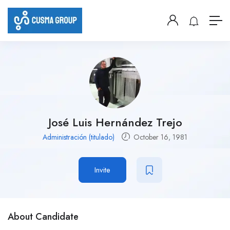
José Luis Hernández Trejo
Administración (titulado)
October 16, 1981
Invite
About Candidate