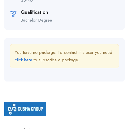
35-40
Qualification
Bachelor Degree
You have no package. To contact this user you need
click here
to subscribe a package.