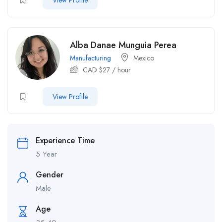
View Profile
Alba Danae Munguia Perea
Manufacturing
Mexico
CAD $
27
/ hour
View Profile
Experience Time
5 Year
Gender
Male
Age