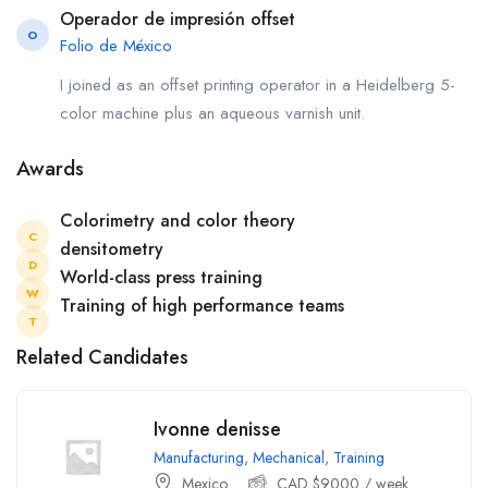
Operador de impresión offset
O
Folio de México
I joined as an offset printing operator in a Heidelberg 5-
color machine plus an aqueous varnish unit.
Awards
Colorimetry and color theory
C
densitometry
D
World-class press training
W
Training of high performance teams
T
Related Candidates
Ivonne denisse
Manufacturing
,
Mechanical
,
Training
Mexico
CAD $
9000
/ week