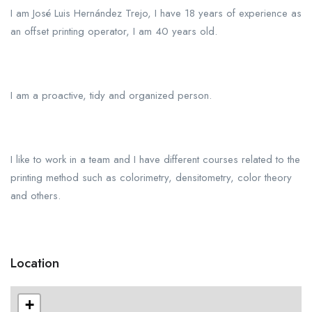
I am José Luis Hernández Trejo, I have 18 years of experience as
an offset printing operator, I am 40 years old.
I am a proactive, tidy and organized person.
I like to work in a team and I have different courses related to the
printing method such as colorimetry, densitometry, color theory
and others.
Location
+