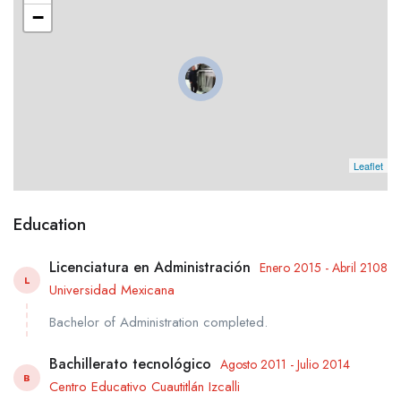
−
Leaflet
Education
Licenciatura en Administración
Enero 2015 - Abril 2108
L
Universidad Mexicana
Bachelor of Administration completed.
Bachillerato tecnológico
Agosto 2011 - Julio 2014
B
Centro Educativo Cuautitlán Izcalli