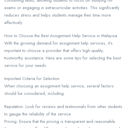
consuming tasks, allowing students to focus on studying for
exams or engaging in extracurricular activities. This significantly
reduces stress and helps students manage their time more
effectively.
How to Choose the Best Assignment Help Service in Malaysia​
With the growing demand for assignment help services, it’s
important to choose a provider that offers high-quality,
trustworthy assistance. Here are some tips for selecting the best
service for your needs.
Important Criteria for Selection​
When choosing an assignment help service, several factors
should be considered, including:
Reputation: Look for reviews and testimonials from other students
to gauge the reliability of the service.
Pricing: Ensure that the pricing is transparent and reasonable.