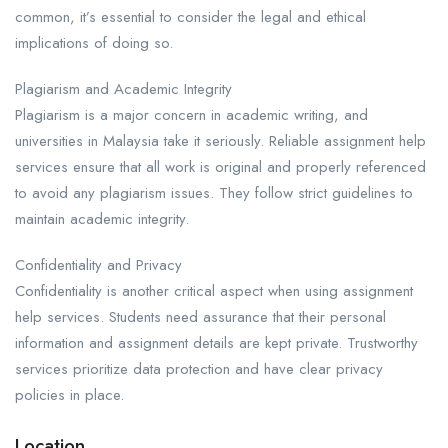
common, it’s essential to consider the legal and ethical
implications of doing so.
Plagiarism and Academic Integrity​
Plagiarism is a major concern in academic writing, and
universities in Malaysia take it seriously. Reliable assignment help
services ensure that all work is original and properly referenced
to avoid any plagiarism issues. They follow strict guidelines to
maintain academic integrity.
Confidentiality and Privacy​
Confidentiality is another critical aspect when using assignment
help services. Students need assurance that their personal
information and assignment details are kept private. Trustworthy
services prioritize data protection and have clear privacy
policies in place.
Location