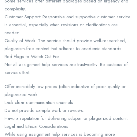
Some services offer different packages based on urgency and
complexity.
Customer Support: Responsive and supportive customer service
is essential, especially when revisions or clarifications are
needed.
Quality of Work: The service should provide well-researched,
plagiarism-free content that adheres to academic standards.
Red Flags to Watch Out For​
Not all assignment help services are trustworthy. Be cautious of
services that:
Offer incredibly low prices (often indicative of poor quality or
plagiarized work.
Lack clear communication channels.
Do not provide sample work or reviews.
Have a reputation for delivering subpar or plagiarized content.
Legal and Ethical Considerations​
While using assignment help services is becoming more