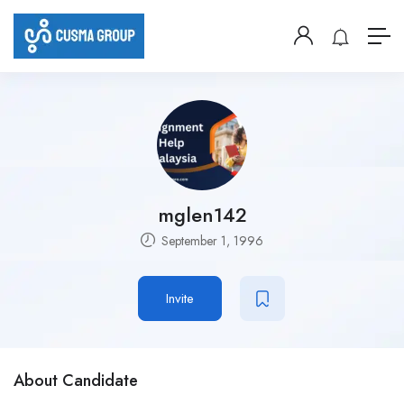
mglen142
September 1, 1996
Invite
About Candidate