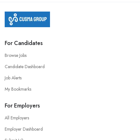
For Candidates
Browse Jobs
Candidate Dashboard
Job Alerts
My Bookmarks
For Employers
All Employers
Employer Dashboard