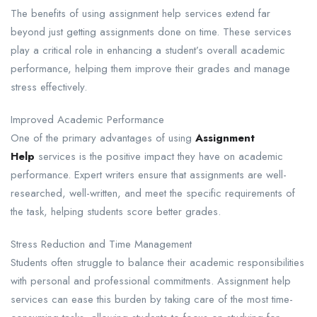
The benefits of using assignment help services extend far
beyond just getting assignments done on time. These services
play a critical role in enhancing a student’s overall academic
performance, helping them improve their grades and manage
stress effectively.
Improved Academic Performance​
One of the primary advantages of using
Assignment
Help
services is the positive impact they have on academic
performance. Expert writers ensure that assignments are well-
researched, well-written, and meet the specific requirements of
the task, helping students score better grades.
Stress Reduction and Time Management​
Students often struggle to balance their academic responsibilities
with personal and professional commitments. Assignment help
services can ease this burden by taking care of the most time-