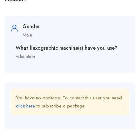
Gender
Male
What flexographic machine(s) have you use?
Education
You have no package. To contact this user you need
click here
to subscribe a package.