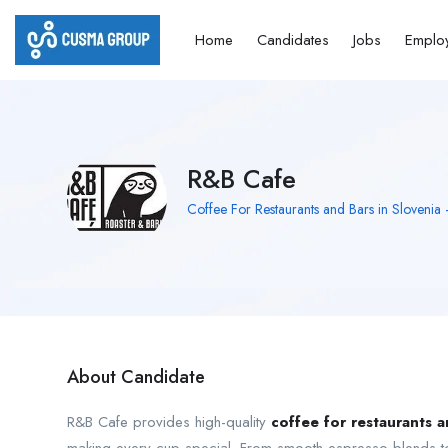
Home
Candidates
Jobs
Emplo
R&B Cafe
Coffee For Restaurants and Bars in Slovenia
About Candidate
R&B Cafe provides high-quality
coffee for restaurants a