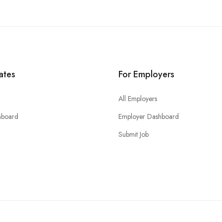
ates
For Employers
All Employers
hboard
Employer Dashboard
Submit Job