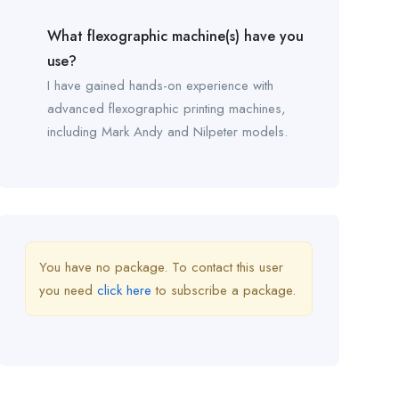
What flexographic machine(s) have you
use?
I have gained hands-on experience with
advanced flexographic printing machines,
including Mark Andy and Nilpeter models.
You have no package. To contact this user
you need
click here
to subscribe a package.