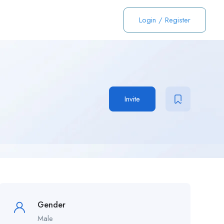
Login
/
Register
Invite
Gender
Male