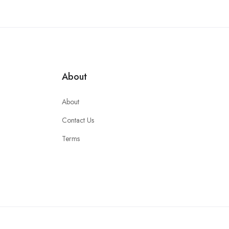
About
About
Contact Us
Terms