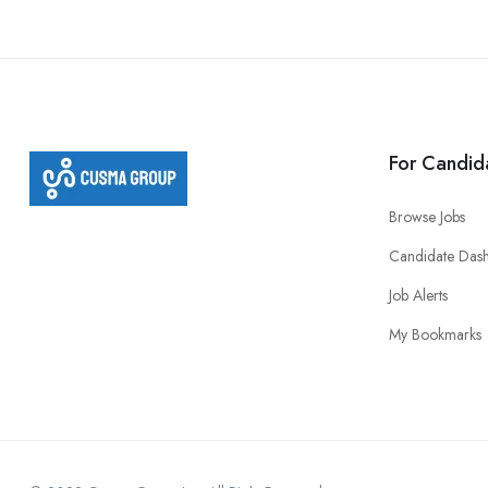
For Candid
Browse Jobs
Candidate Das
Job Alerts
My Bookmarks