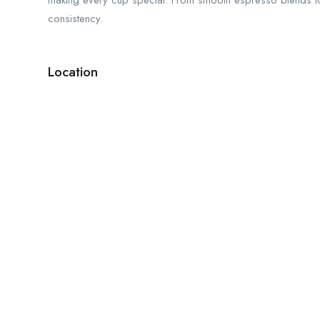
making every cup special. From smooth espresso blends to 
consistency.
Location