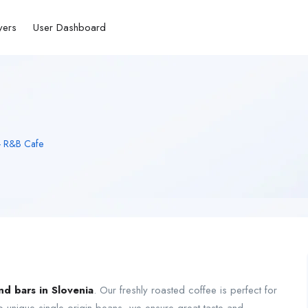
yers
User Dashboard
 - R&B Cafe
nd bars in Slovenia
. Our freshly roasted coffee is perfect for