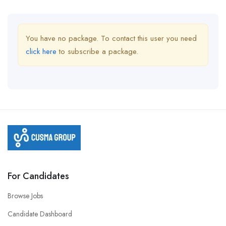
You have no package. To contact this user you need
click here
to subscribe a package.
For Candidates
Browse Jobs
Candidate Dashboard