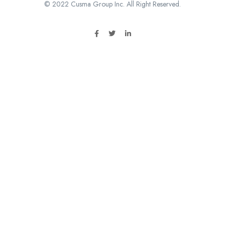
© 2022 Cusma Group Inc. All Right Reserved.