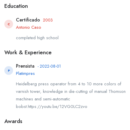
Education
Certificado
2003
C
Antonio Caso
completed high school
Work & Experience
Prensista
- 2022-08-01
P
Platimpres
Heidelberg press operator from 4 to 10 more colors of
varnish tower, knowledge in die-cutting of manual Thomson
machines and semi-automatic
bobst.https://youtu.be/12VG0LC2zvo
Awards