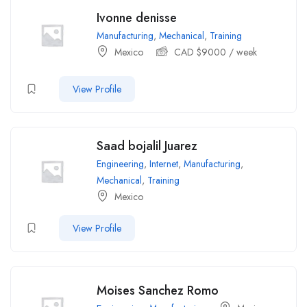
Ivonne denisse
Manufacturing
,
Mechanical
,
Training
Mexico
CAD $
9000
/ week
View Profile
Saad bojalil Juarez
Engineering
,
Internet
,
Manufacturing
,
Mechanical
,
Training
Mexico
View Profile
Moises Sanchez Romo