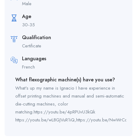
Male
Age
30-35
Qualification
Certificate
Languages
French
What flexographic machine(s) have you use?
What's up my name is Ignacio I have experience in
offset printing machines and manual and semi-automatic
die-cutting machines, color
matching.https://youtu.be/4pRPUvU3kQk
https://youtu.be/wL8GJVuR1iQ,https://youtu.be/NwWrCdXfFK