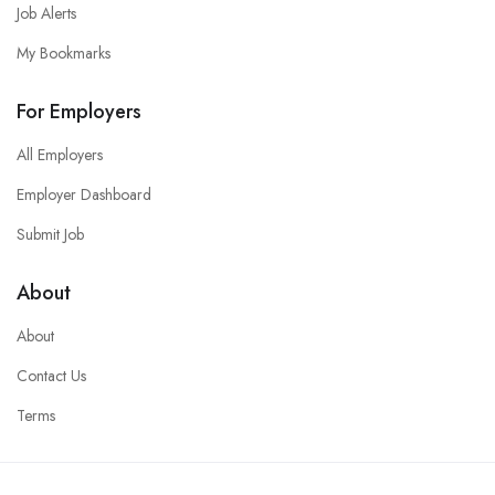
Job Alerts
My Bookmarks
For Employers
All Employers
Employer Dashboard
Submit Job
About
About
Contact Us
Terms