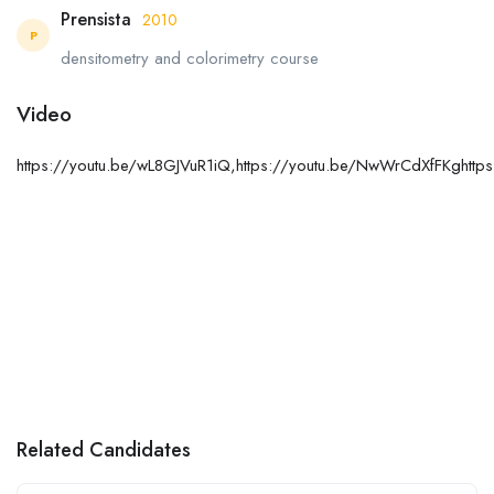
Prensista
2010
P
densitometry and colorimetry course
Video
https://youtu.be/wL8GJVuR1iQ,https://youtu.be/NwWrCdXfFKghtt
Related Candidates