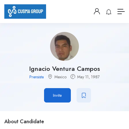
Ignacio Ventura Campos
Prensista
Mexico
May 11, 1987
Invite
About Candidate