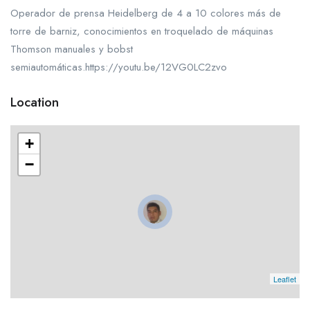
Operador de prensa Heidelberg de 4 a 10 colores más de
torre de barniz, conocimientos en troquelado de máquinas
Thomson manuales y bobst
semiautomáticas.https://youtu.be/12VG0LC2zvo
Location
+
−
Leaflet