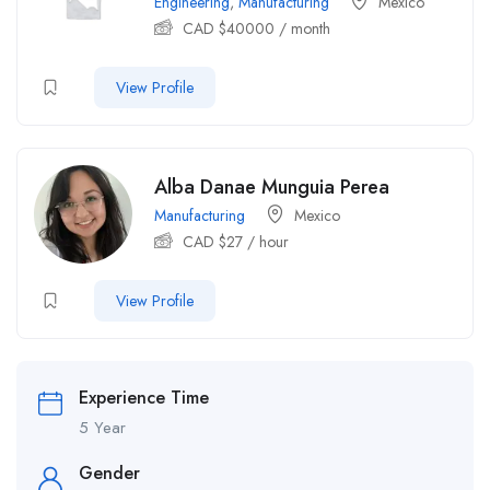
Engineering
,
Manufacturing
Mexico
CAD $
40000
/ month
View Profile
Alba Danae Munguia Perea
Manufacturing
Mexico
CAD $
27
/ hour
View Profile
Experience Time
5 Year
Gender