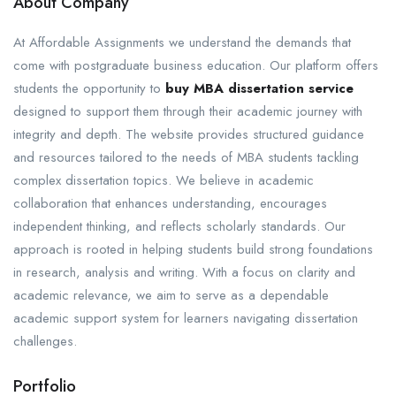
About Company
At Affordable Assignments we understand the demands that
come with postgraduate business education. Our platform offers
students the opportunity to
buy MBA dissertation service
designed to support them through their academic journey with
integrity and depth. The website provides structured guidance
and resources tailored to the needs of MBA students tackling
complex dissertation topics. We believe in academic
collaboration that enhances understanding, encourages
independent thinking, and reflects scholarly standards. Our
approach is rooted in helping students build strong foundations
in research, analysis and writing. With a focus on clarity and
academic relevance, we aim to serve as a dependable
academic support system for learners navigating dissertation
challenges.
Portfolio