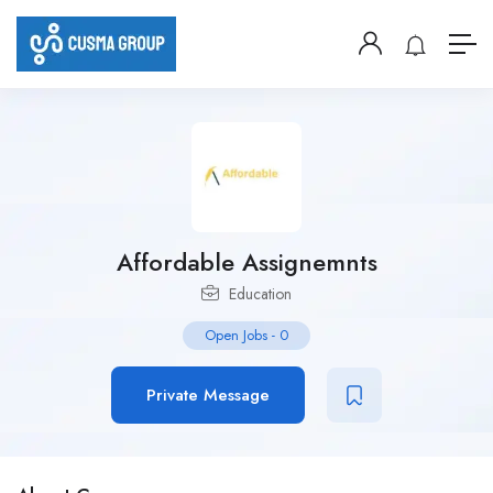
Affordable Assignemnts
Education
Open Jobs
-
0
Private Message