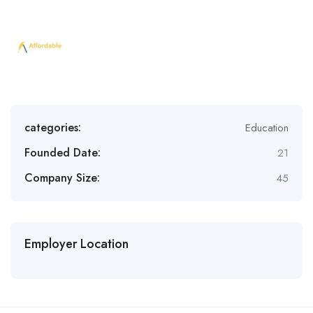
categories:
Education
Founded Date:
21
Company Size:
45
Employer Location