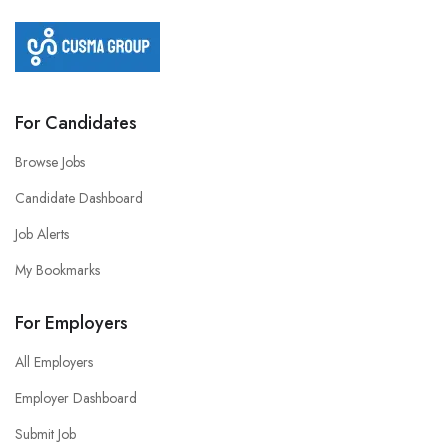
For Candidates
Browse Jobs
Candidate Dashboard
Job Alerts
My Bookmarks
For Employers
All Employers
Employer Dashboard
Submit Job