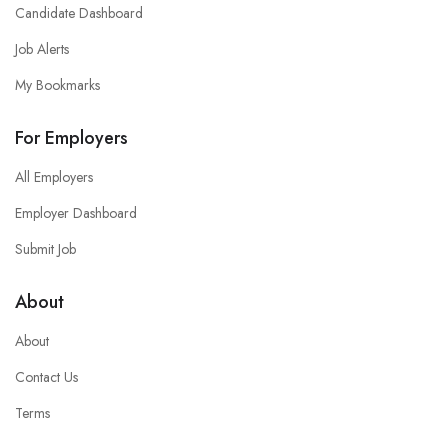
Candidate Dashboard
Job Alerts
My Bookmarks
For Employers
All Employers
Employer Dashboard
Submit Job
About
About
Contact Us
Terms