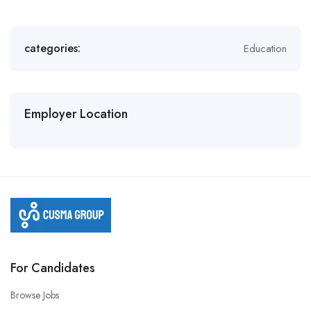
categories:
Education
Employer Location
For Candidates
Browse Jobs