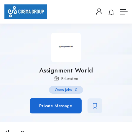
Assignment World
Education
Open Jobs
-
0
Private Message