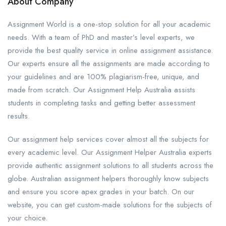
About Company
Assignment World is a one-stop solution for all your academic
needs. With a team of PhD and master’s level experts, we
provide the best quality service in online assignment assistance.
Our experts ensure all the assignments are made according to
your guidelines and are 100% plagiarism-free, unique, and
made from scratch. Our Assignment Help Australia assists
students in completing tasks and getting better assessment
results.
Our assignment help services cover almost all the subjects for
every academic level. Our Assignment Helper Australia experts
provide authentic assignment solutions to all students across the
globe. Australian assignment helpers thoroughly know subjects
and ensure you score apex grades in your batch. On our
website, you can get custom-made solutions for the subjects of
your choice.