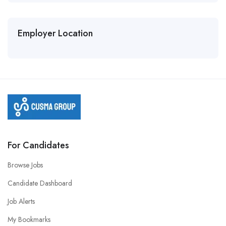
Employer Location
For Candidates
Browse Jobs
Candidate Dashboard
Job Alerts
My Bookmarks