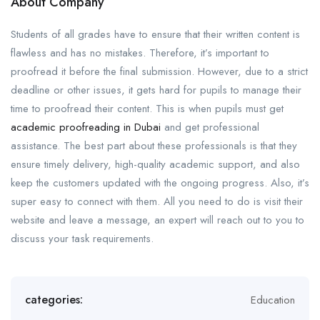
About Company
Students of all grades have to ensure that their written content is
flawless and has no mistakes. Therefore, it’s important to
proofread it before the final submission. However, due to a strict
deadline or other issues, it gets hard for pupils to manage their
time to proofread their content. This is when pupils must get
academic proofreading in Dubai
and get professional
assistance. The best part about these professionals is that they
ensure timely delivery, high-quality academic support, and also
keep the customers updated with the ongoing progress. Also, it’s
super easy to connect with them. All you need to do is visit their
website and leave a message, an expert will reach out to you to
discuss your task requirements.
categories:
Education