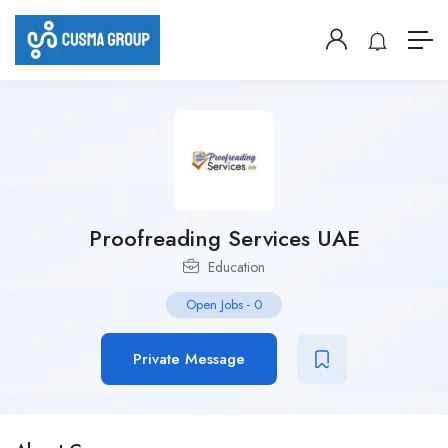
Proofreading Services UAE
Education
Open Jobs
-
0
Private Message