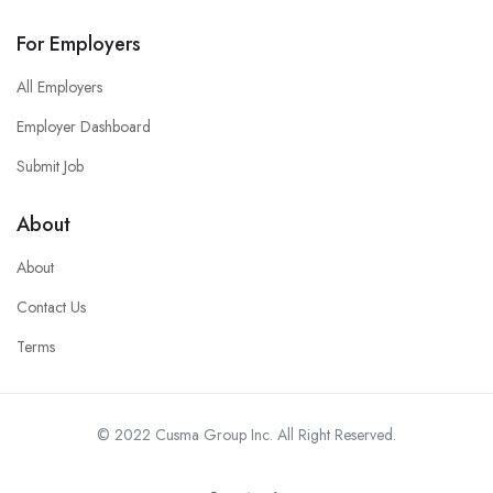
For Employers
All Employers
Employer Dashboard
Submit Job
About
About
Contact Us
Terms
© 2022 Cusma Group Inc. All Right Reserved.