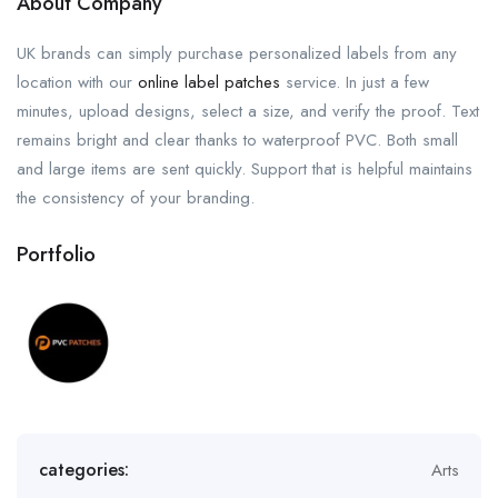
About Company
UK brands can simply purchase personalized labels from any
location with our
online label patches
service. In just a few
minutes, upload designs, select a size, and verify the proof. Text
remains bright and clear thanks to waterproof PVC. Both small
and large items are sent quickly. Support that is helpful maintains
the consistency of your branding.
Portfolio
categories:
Arts