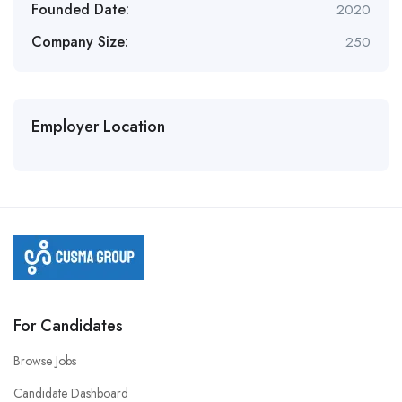
Founded Date:
2020
Company Size:
250
Employer Location
For Candidates
Browse Jobs
Candidate Dashboard