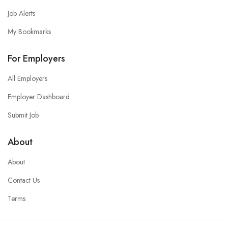
Job Alerts
My Bookmarks
For Employers
All Employers
Employer Dashboard
Submit Job
About
About
Contact Us
Terms