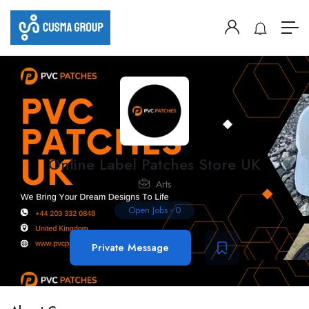
Online Label Patches Store UK
Arts
Open Jobs
-
0
Private Message