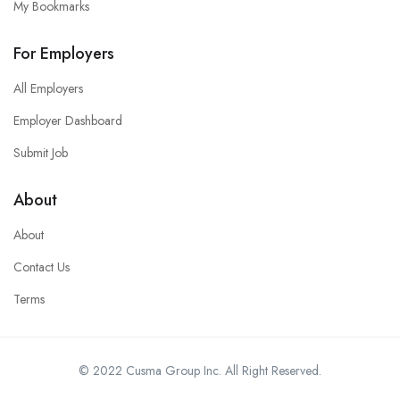
My Bookmarks
For Employers
All Employers
Employer Dashboard
Submit Job
About
About
Contact Us
Terms
© 2022 Cusma Group Inc. All Right Reserved.