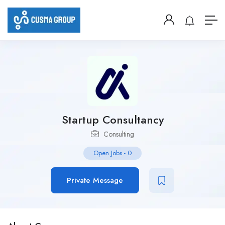
Startup Consultancy
Consulting
Open Jobs
-
0
Private Message