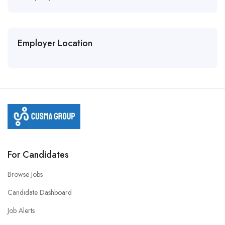
Employer Location
For Candidates
Browse Jobs
Candidate Dashboard
Job Alerts