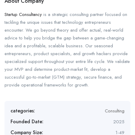
About Company
Startup Consultancy
is a strategic consulting partner focused on
tackling the unique issues that technology entrepreneurs
encounter. We go beyond theory and offer actual, real-world
advice to help you bridge the gap between a game-changing
idea and a profitable, scalable business. Our seasoned
entrepreneurs, product specialists, and growth hackers provide
specialized support throughout your entire life cycle. We validate
your MVP and determine product-market fit, develop a
successful go-to-market (GTM) strategy, secure finance, and
provide operational frameworks for growth.
categories:
Consulting
Founded Date:
2025
Company Size:
1-49