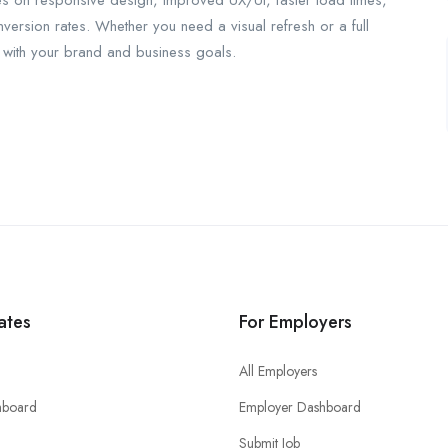
es on responsive design, improved UX/UI, faster load times,
rsion rates. Whether you need a visual refresh or a full
gn with your brand and business goals.
ates
For Employers
All Employers
hboard
Employer Dashboard
Submit Job