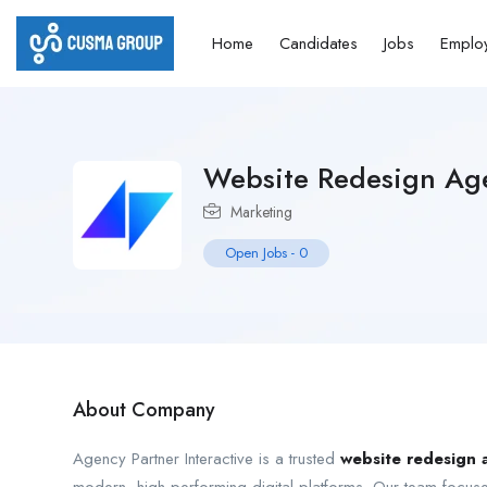
Home
Candidates
Jobs
Emplo
Website Redesign Ag
Marketing
Open Jobs
-
0
About Company
Agency Partner Interactive is a trusted
website redesign 