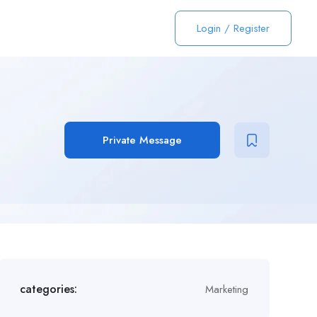
Login
/
Register
Private Message
categories:
Marketing