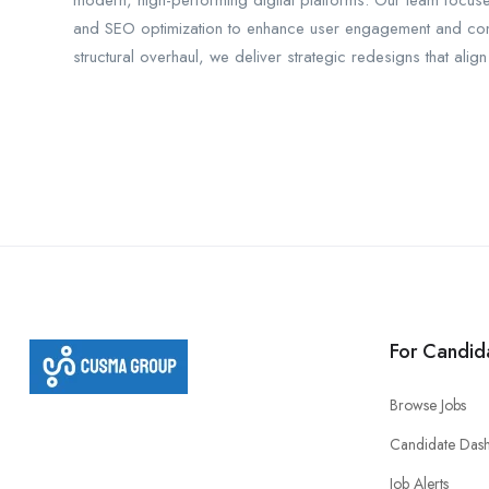
modern, high-performing digital platforms. Our team focus
and SEO optimization to enhance user engagement and conve
structural overhaul, we deliver strategic redesigns that ali
For Candid
Browse Jobs
Candidate Das
Job Alerts