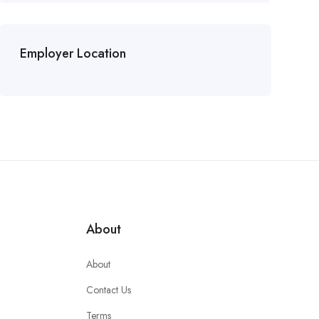
Employer Location
About
About
Contact Us
Terms