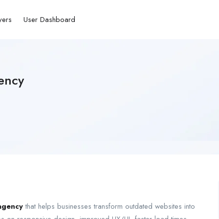
yers
User Dashboard
ency
agency
that helps businesses transform outdated websites into