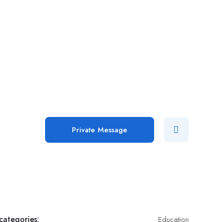
Private Message
categories:
Education