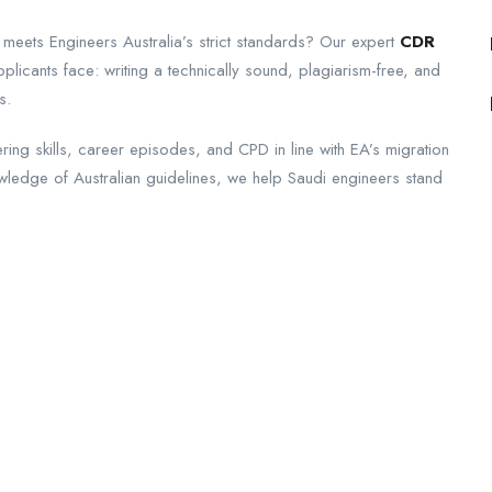
 meets Engineers Australia’s strict standards? Our expert
CDR
licants face: writing a technically sound, plagiarism-free, and
s.
ing skills, career episodes, and CPD in line with EA’s migration
owledge of Australian guidelines, we help Saudi engineers stand