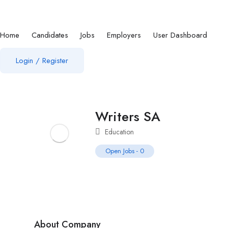
Home
Candidates
Jobs
Employers
User Dashboard
Login
/
Register
Writers SA
Education
Open Jobs
-
0
About Company