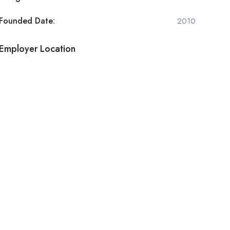
Founded Date:
2010
Employer Location