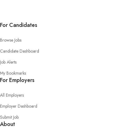
For Candidates
Browse Jobs
Candidate Dashboard
Job Alerts
My Bookmarks
For Employers
All Employers
Employer Dashboard
Submit Job
About