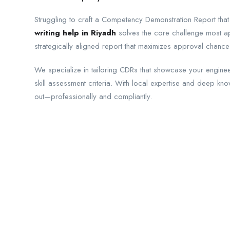
Struggling to craft a Competency Demonstration Report that
writing help in Riyadh
solves the core challenge most app
strategically aligned report that maximizes approval chance
We specialize in tailoring CDRs that showcase your engineer
skill assessment criteria. With local expertise and deep kn
out—professionally and compliantly.