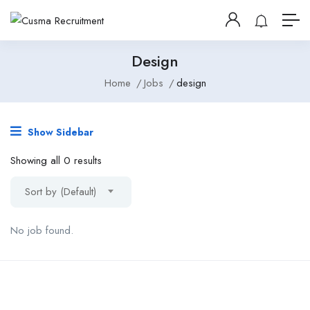
Design
Home
Jobs
design
Show Sidebar
Showing all 0 results
Sort by (Default)
No job found.