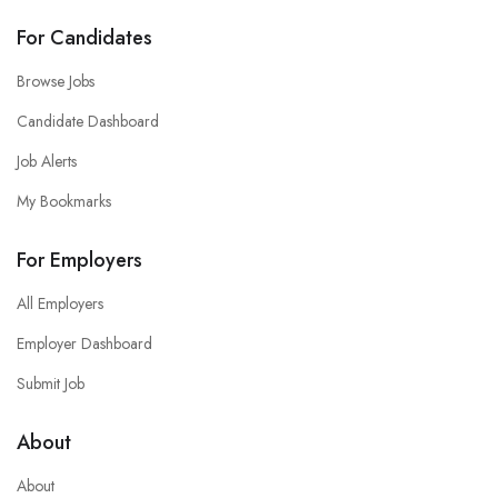
For Candidates
Browse Jobs
Candidate Dashboard
Job Alerts
My Bookmarks
For Employers
All Employers
Employer Dashboard
Submit Job
About
About