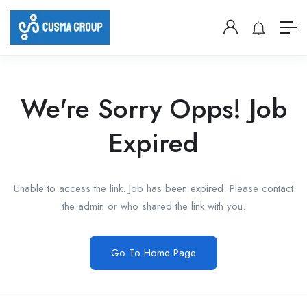
We're Sorry Opps! Job
Expired
Unable to access the link. Job has been expired. Please contact
the admin or who shared the link with you.
Go To Home Page