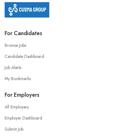
For Candidates
Browse Jobs
Candidate Dashboard
Job Alerts
My Bookmarks
For Employers
All Employers
Employer Dashboard
Submit Job