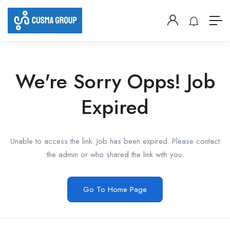
We're Sorry Opps! Job
Expired
Unable to access the link. Job has been expired. Please contact
the admin or who shared the link with you.
Go To Home Page