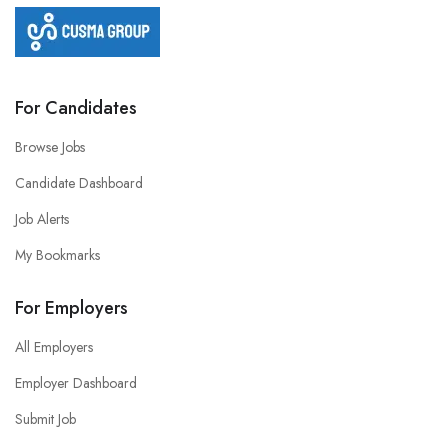
For Candidates
Browse Jobs
Candidate Dashboard
Job Alerts
My Bookmarks
For Employers
All Employers
Employer Dashboard
Submit Job