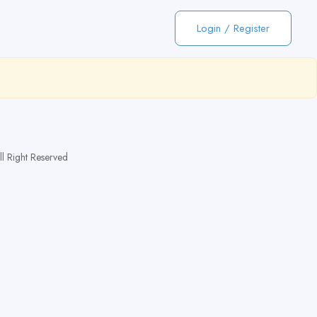
Login
/
Register
 Right Reserved