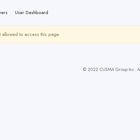
yers
User Dashboard
t allowed to access this page.
© 2022 CUSMA Group Inc.. All