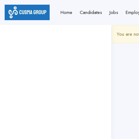
Home
Candidates
Jobs
Emplo
You are no