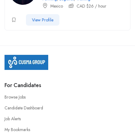
Mexico
CAD $
26
/ hour
View Profile
For Candidates
Browse Jobs
Candidate Dashboard
Job Alerts
My Bookmarks