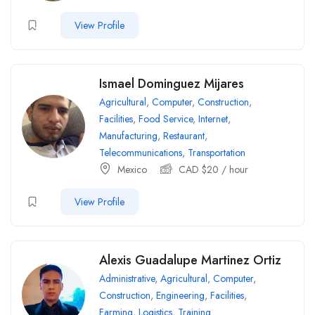
View Profile
Ismael Dominguez Mijares
Agricultural
,
Computer
,
Construction
,
Facilities
,
Food Service
,
Internet
,
Manufacturing
,
Restaurant
,
Telecommunications
,
Transportation
Mexico
CAD $
20
/ hour
View Profile
Alexis Guadalupe Martinez Ortiz
Administrative
,
Agricultural
,
Computer
,
Construction
,
Engineering
,
Facilities
,
Farming
,
Logistics
,
Training