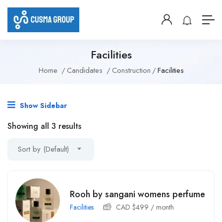
Facilities
Home
Candidates
Construction
Facilities
Show Sidebar
Showing all 3 results
Sort by (Default)
Rooh by sangani womens perfume
Facilities
CAD $
499
/ month