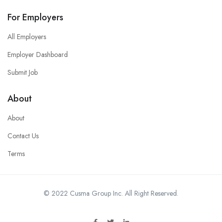
For Employers
All Employers
Employer Dashboard
Submit Job
About
About
Contact Us
Terms
© 2022 Cusma Group Inc. All Right Reserved.