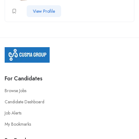
View Profile
For Candidates
Browse Jobs
Candidate Dashboard
Job Alerts
My Bookmarks