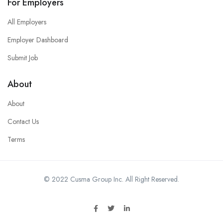
For Employers
All Employers
Employer Dashboard
Submit Job
About
About
Contact Us
Terms
© 2022 Cusma Group Inc. All Right Reserved.