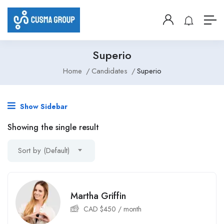
Superio
Home
Candidates
Superio
Show Sidebar
Showing the single result
Sort by (Default)
Martha Griffin
CAD $
450
/ month