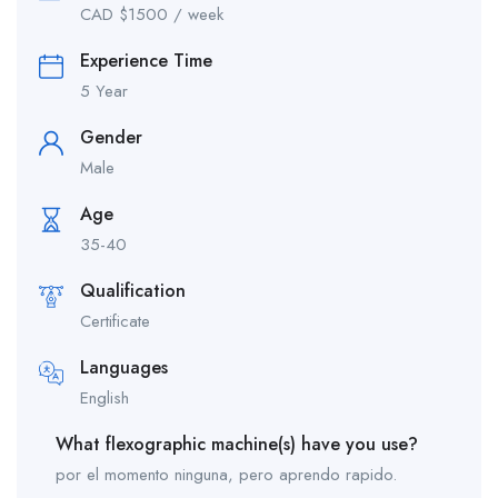
CAD $
1500
/ week
Experience Time
5 Year
Gender
Male
Age
35-40
Qualification
Certificate
Languages
English
What flexographic machine(s) have you use?
por el momento ninguna, pero aprendo rapido.