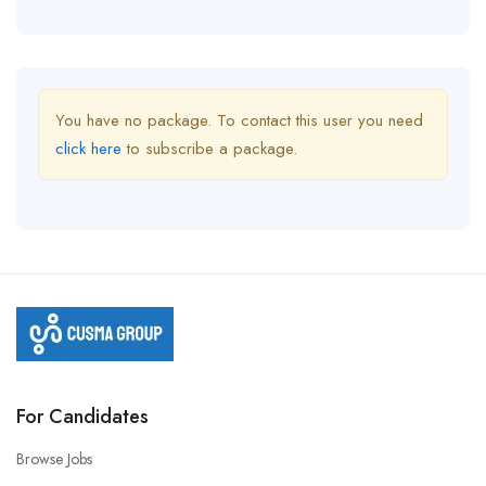
You have no package. To contact this user you need
click here
to subscribe a package.
For Candidates
Browse Jobs