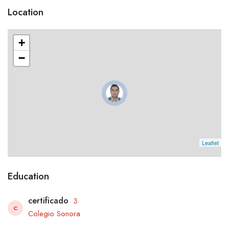
Location
+
−
Leaflet
Education
certificado
3
C
Colegio Sonora