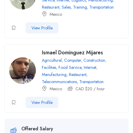
Service
,
Internet
,
Logistics
,
Manufacturing
,
Restaurant
,
Sales
,
Training
,
Transportation
Mexico
View Profile
Ismael Dominguez Mijares
Agricultural
,
Computer
,
Construction
,
Facilities
,
Food Service
,
Internet
,
Manufacturing
,
Restaurant
,
Telecommunications
,
Transportation
Mexico
CAD $
20
/ hour
View Profile
Offered Salary