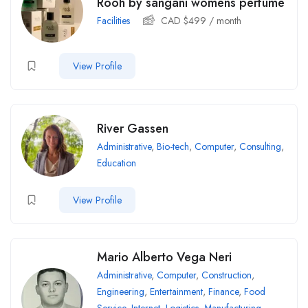
Rooh by sangani womens perfume
Facilities
CAD $
499
/ month
View Profile
River Gassen
Administrative
,
Bio-tech
,
Computer
,
Consulting
,
Education
View Profile
Mario Alberto Vega Neri
Administrative
,
Computer
,
Construction
,
Engineering
,
Entertainment
,
Finance
,
Food