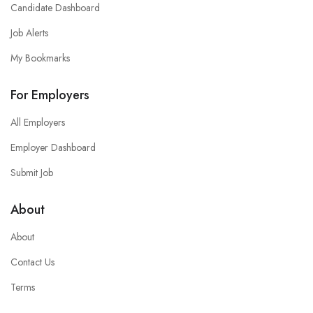
Candidate Dashboard
Job Alerts
My Bookmarks
For Employers
All Employers
Employer Dashboard
Submit Job
About
About
Contact Us
Terms