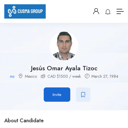
Jesús Omar Ayala Tizoc
no
Mexico
CAD $
1500
/ week
March 27, 1984
Invite
About Candidate