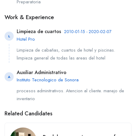
Preparatoria
Work & Experience
Limpieza de cuartos
2010-01-15 - 2020-02-07
L
Hotel Pro
Limpieza de cabañas, cuartos de hotel y piscinas.
limpieza general de todas las areas del hotel
Auxiliar Administrativo
A
Instituto Tecnologico de Sonora
procesos adminitrativos. Atencion al cliente. manejo de
inventario
Related Candidates