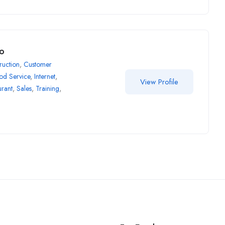
ro
ruction
,
Customer
od Service
,
Internet
,
View Profile
urant
,
Sales
,
Training
,