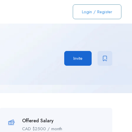
Login
/
Register
Invite
Offered Salary
CAD $
2500
/ month