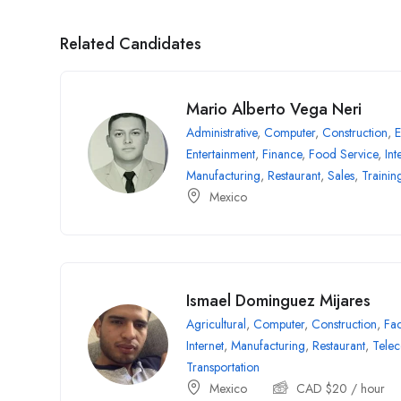
Related Candidates
Mario Alberto Vega Neri
Administrative
,
Computer
,
Construction
,
E
Entertainment
,
Finance
,
Food Service
,
Int
Manufacturing
,
Restaurant
,
Sales
,
Trainin
Mexico
Ismael Dominguez Mijares
Agricultural
,
Computer
,
Construction
,
Fac
Internet
,
Manufacturing
,
Restaurant
,
Tele
Transportation
Mexico
CAD $
20
/ hour