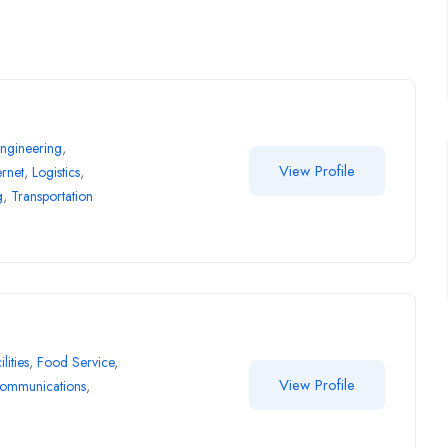
ngineering
,
View Profile
ernet
,
Logistics
,
g
,
Transportation
ilities
,
Food Service
,
View Profile
communications
,