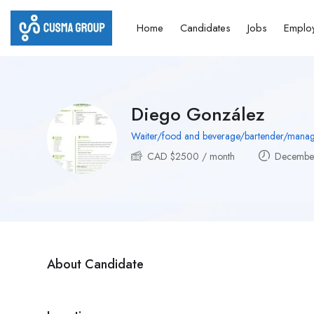
Home
Candidates
Jobs
Emplo
Diego González
Waiter/food and beverage/bartender/manag
CAD $
2500
/ month
December
About Candidate