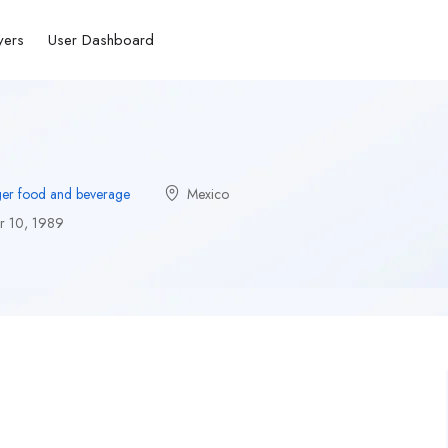
yers
User Dashboard
er food and beverage
Mexico
 10, 1989