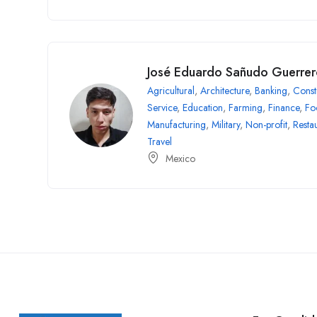
José Eduardo Sañudo Guerre
Agricultural
,
Architecture
,
Banking
,
Const
Service
,
Education
,
Farming
,
Finance
,
Fo
Manufacturing
,
Military
,
Non-profit
,
Resta
Travel
Mexico