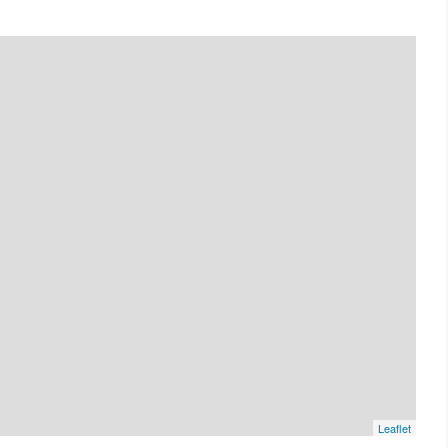
Leaflet