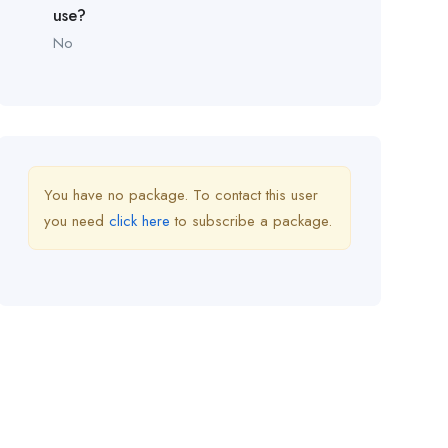
use?
No
You have no package. To contact this user
you need
click here
to subscribe a package.