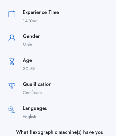
Experience Time
14 Year
Gender
Male
Age
30-35
Qualification
Certificate
Languages
English
What flexographic machine(s) have you