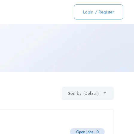
Login
/
Register
Sort by (Default)
Open Jobs -
0