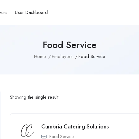
yers
User Dashboard
Food Service
Home
Employers
Food Service
Showing the single result
Cumbria Catering Solutions
Food Service