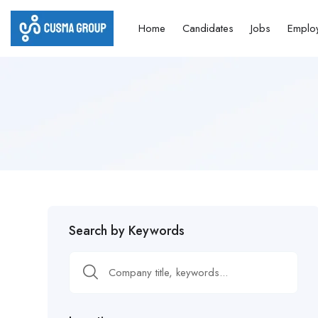
Home
Candidates
Jobs
Emplo
Search by Keywords