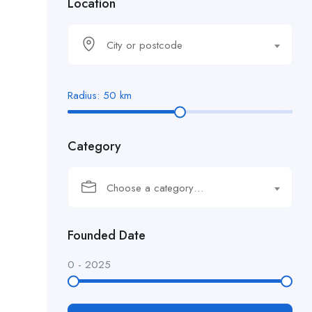
Location
City or postcode
Radius:
50
km
Category
Choose a category…
Founded Date
0
-
2025