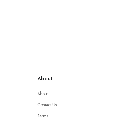
About
About
Contact Us
Terms