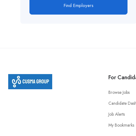
Find Employers
For Candid
Browse Jobs
Candidate Das
Job Alerts
My Bookmarks