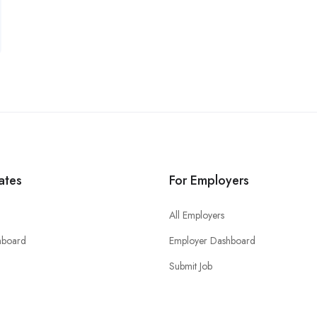
ates
For Employers
All Employers
hboard
Employer Dashboard
Submit Job