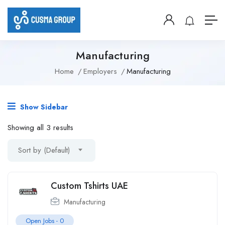
Manufacturing
Home
Employers
Manufacturing
Show Sidebar
Showing all 3 results
Sort by (Default)
Custom Tshirts UAE
Manufacturing
Open Jobs -
0