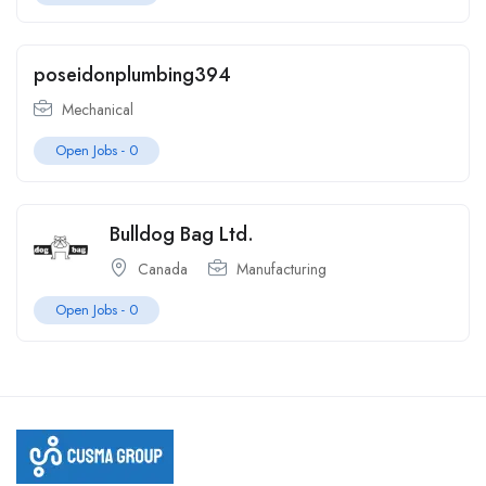
poseidonplumbing394
Mechanical
Open Jobs -
0
Bulldog Bag Ltd.
Canada
Manufacturing
Open Jobs -
0