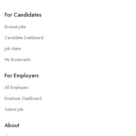
For Candidates
Browse Jobs
Candidate Dashboard
Job Alerts
My Bookmarks
For Employers
All Employers
Employer Dashboard
Submit Job
About