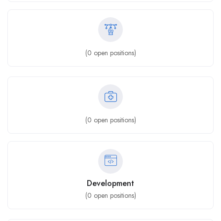
(
0
open positions)
(
0
open positions)
Development
(
0
open positions)