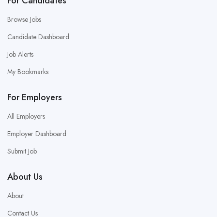
For Candidates
Browse Jobs
Candidate Dashboard
Job Alerts
My Bookmarks
For Employers
All Employers
Employer Dashboard
Submit Job
About Us
About
Contact Us