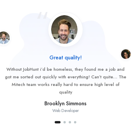
Great quality!
Without JobHunt i’d be homeless, they found me a job and
got me sorted out quickly with everything! Can’t quite… The
Mitech team works really hard to ensure high level of
quality
Brooklyn Simmons
Web Developer