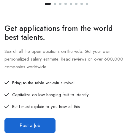
Get applications from the world
best talents.
Search all the open positions on the web. Get your own
personalized salary estimate. Read reviews on over 600,000
companies worldwide.
Bring to the table win-win survival
Capitalize on low hanging fruit to identify
But I must explain to you how all this
Post a Job