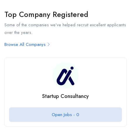
Top Company Registered
Some of the companies we’ve helped recruit excellent applicants
over the years.
Browse All Companys
Startup Consultancy
Open Jobs -
0