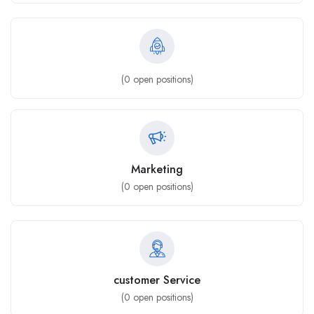
(
0
open positions)
Marketing
(
0
open positions)
customer Service
(
0
open positions)