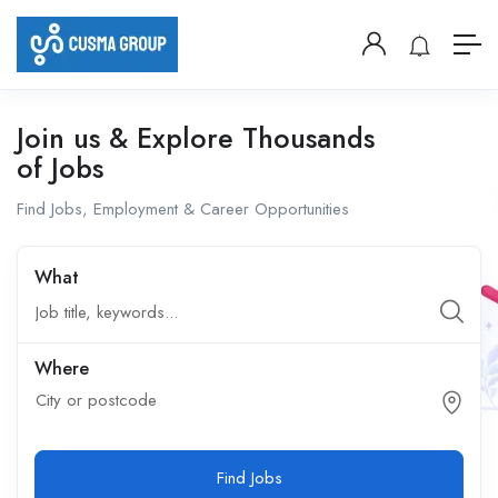
Join us & Explore Thousands
of Jobs
Find Jobs, Employment & Career Opportunities
What
Where
City or postcode
Find Jobs