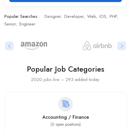
Popular Searches :
Designer
Developer
Web
IOS
PHP
Senior
Engineer
Popular Job Categories
2020 jobs live – 293 added today.
Accounting / Finance
(
0
open positions)