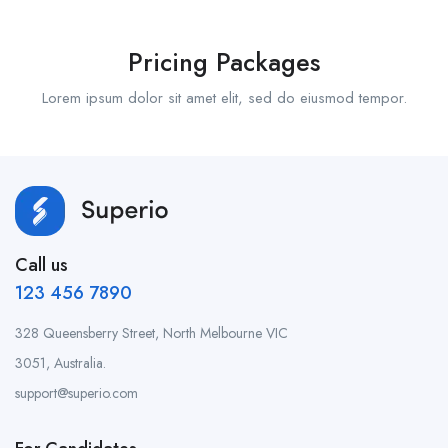
Pricing Packages
Lorem ipsum dolor sit amet elit, sed do eiusmod tempor.
Call us
123 456 7890
328 Queensberry Street, North Melbourne VIC
3051, Australia.
support@superio.com