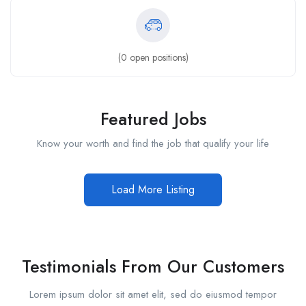
(
0
open positions)
Featured Jobs
Know your worth and find the job that qualify your life
Load More Listing
Testimonials From Our Customers
Lorem ipsum dolor sit amet elit, sed do eiusmod tempor