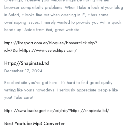
browser compatibility problems. When I take a look at your blog
in Safari, it looks fine but when opening in IE, it has some
overlapping issues. I merely wanted to provide you with a quick
heads up! Aside from that, great website!
https://lirasport.com.ar/bloques/bannerclick.php?
id=7&url=https://www.usetechtips.com/
Https://snapinsta.ltd
December 17, 2024
Excellent site you’ve got here.. It’s hard to find good quality
writing like yours nowadays. I seriously appreciate people like
you! Take care!!
https://swra.backagent.net/ext/rdr/?https://snapinsta.ltd/
Best Youtube Mp3 Converter