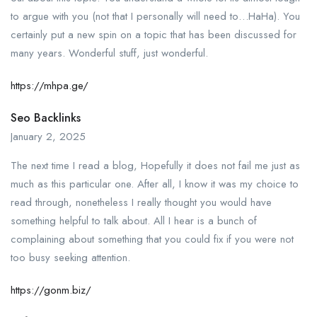
to argue with you (not that I personally will need to…HaHa). You
certainly put a new spin on a topic that has been discussed for
many years. Wonderful stuff, just wonderful.
https://mhpa.ge/
Seo Backlinks
January 2, 2025
The next time I read a blog, Hopefully it does not fail me just as
much as this particular one. After all, I know it was my choice to
read through, nonetheless I really thought you would have
something helpful to talk about. All I hear is a bunch of
complaining about something that you could fix if you were not
too busy seeking attention.
https://gonm.biz/