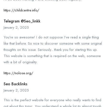
https://childcentre.info/
Telegram @seo_linkk
January 2, 2025
You’re so awesome! I do not suppose I’ve read a single thing
like that before. So nice to discover someone with some original
thoughts on this issue. Seriously.. thank you for starting this up.
This website is something that is required on the web, someone
with a bit of originality.
https://nolose.org/
Seo Backlinks
January 2, 2025
This is the perfect website for everyone who really wants to find
out about this topic. You understand a whole lot its almost tough