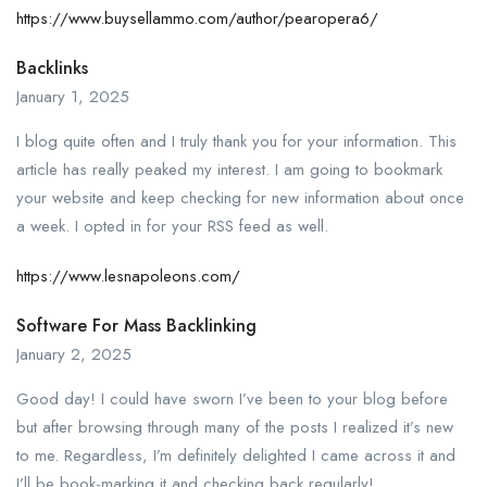
https://www.buysellammo.com/author/pearopera6/
Backlinks
January 1, 2025
I blog quite often and I truly thank you for your information. This
article has really peaked my interest. I am going to bookmark
your website and keep checking for new information about once
a week. I opted in for your RSS feed as well.
https://www.lesnapoleons.com/
Software For Mass Backlinking
January 2, 2025
Good day! I could have sworn I’ve been to your blog before
but after browsing through many of the posts I realized it’s new
to me. Regardless, I’m definitely delighted I came across it and
I’ll be book-marking it and checking back regularly!