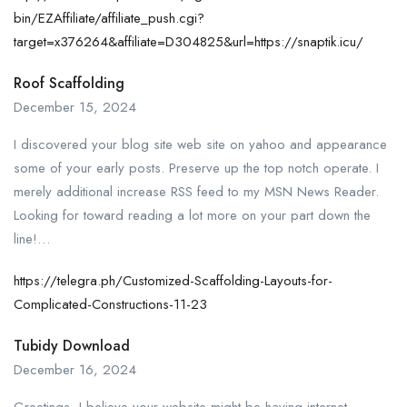
bin/EZAffiliate/affiliate_push.cgi?
target=x376264&affiliate=D304825&url=https://snaptik.icu/
Roof Scaffolding
December 15, 2024
I discovered your blog site web site on yahoo and appearance
some of your early posts. Preserve up the top notch operate. I
merely additional increase RSS feed to my MSN News Reader.
Looking for toward reading a lot more on your part down the
line!…
https://telegra.ph/Customized-Scaffolding-Layouts-for-
Complicated-Constructions-11-23
Tubidy Download
December 16, 2024
Greetings, I believe your website might be having internet