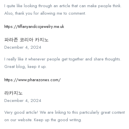
I quite like looking through an article that can make people think.
Also, thank you for allowing me to comment.
https://tiffanyandcojewelry.me.uk
파라존 코리아 카지노
December 4, 2024
I really like it whenever people get together and share thoughts.
Great blog, keep it up.
https://www.pharazones.com/
라카지노
December 4, 2024
Very good article! We are linking to this particularly great content
on our website. Keep up the good writing.