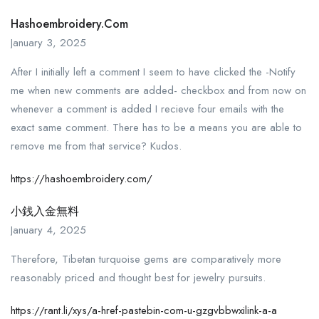
Hashoembroidery.com
January 3, 2025
After I initially left a comment I seem to have clicked the -Notify
me when new comments are added- checkbox and from now on
whenever a comment is added I recieve four emails with the
exact same comment. There has to be a means you are able to
remove me from that service? Kudos.
https://hashoembroidery.com/
小銭入金無料
January 4, 2025
Therefore, Tibetan turquoise gems are comparatively more
reasonably priced and thought best for jewelry pursuits.
https://rant.li/xys/a-href-pastebin-com-u-gzgvbbwxilink-a-a