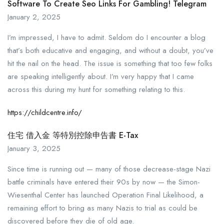
Software To Create Seo Links For Gambling! Telegram
January 2, 2025
I’m impressed, I have to admit. Seldom do I encounter a blog
that’s both educative and engaging, and without a doubt, you’ve
hit the nail on the head. The issue is something that too few folks
are speaking intelligently about. I’m very happy that I came
across this during my hunt for something relating to this.
https://childcentre.info/
住宅 借入金 等特別控除申告書 E-Tax
January 3, 2025
Since time is running out — many of those decrease-stage Nazi
battle criminals have entered their 90s by now — the Simon­
Wiesenthal Center has launched Operation Final Likelihood, a
remaining effort to bring as many Nazis to trial as could be
discovered before they die of old age.