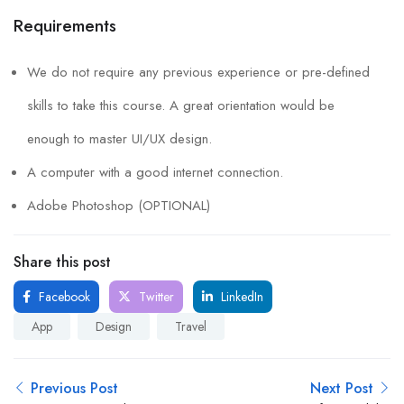
Requirements
We do not require any previous experience or pre-defined
skills to take this course. A great orientation would be
enough to master UI/UX design.
A computer with a good internet connection.
Adobe Photoshop (OPTIONAL)
Share this post
Facebook
Twitter
LinkedIn
App
Design
Travel
Previous Post
Next Post