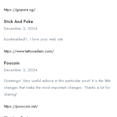
https://gopure.sg/
Stick And Poke
December 3, 2024
bookmarked!!, I love your web site.
https://www.tattooadam.com/
Poocoin
December 3, 2024
Greetings! Very useful advice in this particular post! It is the little
changes that make the most important changes. Thanks a lot for
sharing!
https://poocoin.net/