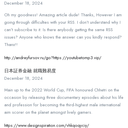
December 18, 2024
Oh my goodness! Amazing article dude! Thanks, However I am
going through difficulties with your RSS. I don’t understand why I
can’t subscribe to it. Is there anybody getting the same RSS
issues? Anyone who knows the answer can you kindly respond?
Thanx!!
http://andreyfursov.ru/go?https://youtubetomp3.vip/
日本証券金融 就職難易度
December 18, 2024
Main up to the 2022 World Cup, FIFA honoured Chhetri on the
occasion by releasing three documentary episodes about his life
and profession for becoming the third-highest male international
aim scorer on the planet amongst lively gamers.
https://www.designspiration.com/vhkqoqyciy/