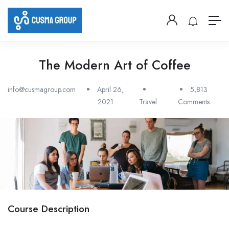
The Modern Art of Coffee
info@cusmagroup.com
April 26,
5,813
2021
Travel
Comments
Course Description