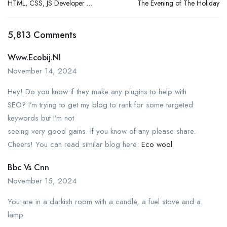
HTML, CSS, JS Developer (1
The Evening of The Holiday
– 3 Yrs Exp.)
5,813 Comments
Www.ecobij.nl
November 14, 2024
Hey! Do you know if they make any plugins to help with
SEO? I’m trying to get my blog to rank for some targeted
keywords but I’m not
seeing very good gains. If you know of any please share.
Cheers! You can read similar blog here:
Eco wool
Bbc Vs Cnn
November 15, 2024
You are in a darkish room with a candle, a fuel stove and a
lamp.