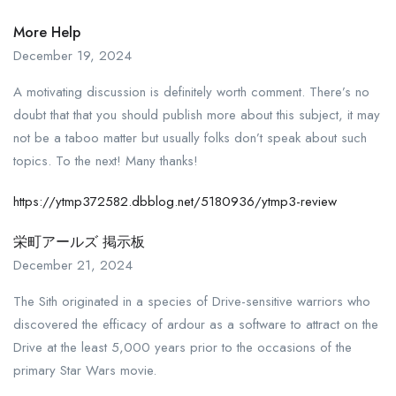
More Help
December 19, 2024
A motivating discussion is definitely worth comment. There’s no
doubt that that you should publish more about this subject, it may
not be a taboo matter but usually folks don’t speak about such
topics. To the next! Many thanks!
https://ytmp372582.dbblog.net/5180936/ytmp3-review
栄町アールズ 掲示板
December 21, 2024
The Sith originated in a species of Drive-sensitive warriors who
discovered the efficacy of ardour as a software to attract on the
Drive at the least 5,000 years prior to the occasions of the
primary Star Wars movie.