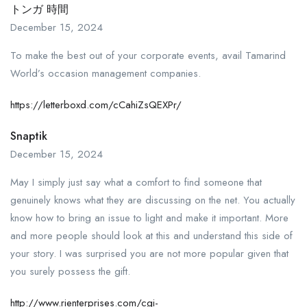
トンガ 時間
December 15, 2024
To make the best out of your corporate events, avail Tamarind
World’s occasion management companies.
https://letterboxd.com/cCahiZsQEXPr/
Snaptik
December 15, 2024
May I simply just say what a comfort to find someone that
genuinely knows what they are discussing on the net. You actually
know how to bring an issue to light and make it important. More
and more people should look at this and understand this side of
your story. I was surprised you are not more popular given that
you surely possess the gift.
http://www.rienterprises.com/cgi-