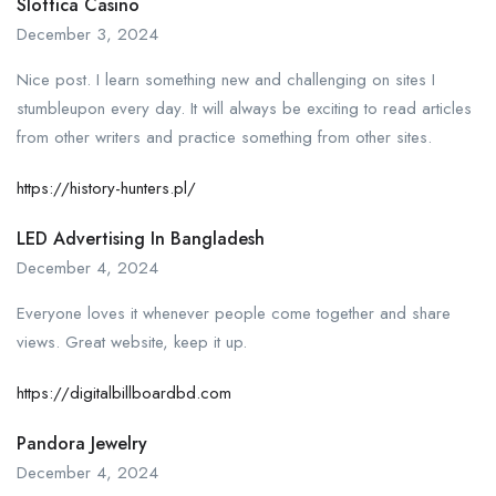
Slottica Casino
December 3, 2024
Nice post. I learn something new and challenging on sites I
stumbleupon every day. It will always be exciting to read articles
from other writers and practice something from other sites.
https://history-hunters.pl/
LED Advertising In Bangladesh
December 4, 2024
Everyone loves it whenever people come together and share
views. Great website, keep it up.
https://digitalbillboardbd.com
Pandora Jewelry
December 4, 2024