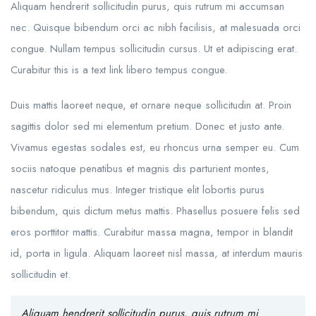
Aliquam hendrerit sollicitudin purus, quis rutrum mi accumsan
nec. Quisque bibendum orci ac nibh facilisis, at malesuada orci
congue. Nullam tempus sollicitudin cursus. Ut et adipiscing erat.
Curabitur this is a text link libero tempus congue.
Duis mattis laoreet neque, et ornare neque sollicitudin at. Proin
sagittis dolor sed mi elementum pretium. Donec et justo ante.
Vivamus egestas sodales est, eu rhoncus urna semper eu. Cum
sociis natoque penatibus et magnis dis parturient montes,
nascetur ridiculus mus. Integer tristique elit lobortis purus
bibendum, quis dictum metus mattis. Phasellus posuere felis sed
eros porttitor mattis. Curabitur massa magna, tempor in blandit
id, porta in ligula. Aliquam laoreet nisl massa, at interdum mauris
sollicitudin et.
Aliquam hendrerit sollicitudin purus, quis rutrum mi