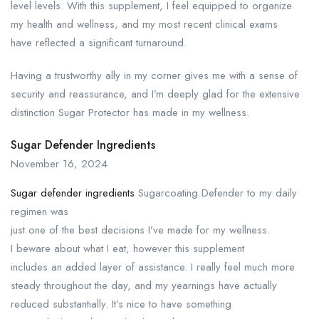
level levels. With this supplement, I feel equipped to organize
my health and wellness, and my most recent clinical exams
have reflected a significant turnaround.
Having a trustworthy ally in my corner gives me with a sense of
security and reassurance, and I’m deeply glad for the extensive
distinction Sugar Protector has made in my wellness.
Sugar Defender Ingredients
November 16, 2024
Sugar defender ingredients
Sugarcoating Defender to my daily
regimen was
just one of the best decisions I’ve made for my wellness.
I beware about what I eat, however this supplement
includes an added layer of assistance. I really feel much more
steady throughout the day, and my yearnings have actually
reduced substantially. It’s nice to have something