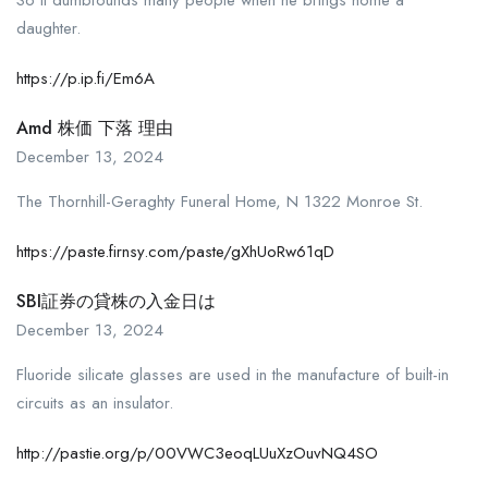
daughter.
https://p.ip.fi/Em6A
Amd 株価 下落 理由
December 13, 2024
The Thornhill-Geraghty Funeral Home, N 1322 Monroe St.
https://paste.firnsy.com/paste/gXhUoRw61qD
SBI証券の貸株の入金日は
December 13, 2024
Fluoride silicate glasses are used in the manufacture of built-in
circuits as an insulator.
http://pastie.org/p/00VWC3eoqLUuXzOuvNQ4SO