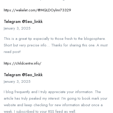
https://wakelet.com/@MQLDOylmr73329
Telegram @seo_linkk
January 3, 2025
This is a great tip especially to those fresh to the blogosphere.
Short but very precise info… Thanks for sharing this one. A must
read post!
https://childcentre.info/
Telegram @seo_linkk
January 3, 2025
I blog frequently and I truly appreciate your information. The
article has truly peaked my interest. I’m going to book mark your
website and keep checking for new information about once a
week. I subscribed to your RSS feed as well.