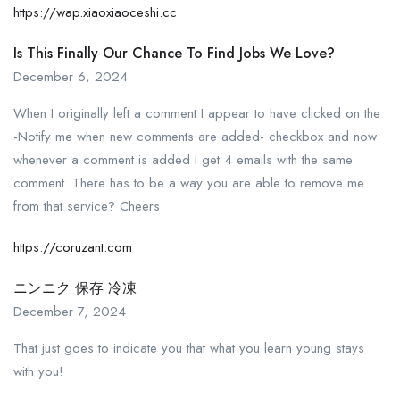
https://wap.xiaoxiaoceshi.cc
Is This Finally Our Chance To Find Jobs We Love?
December 6, 2024
When I originally left a comment I appear to have clicked on the
-Notify me when new comments are added- checkbox and now
whenever a comment is added I get 4 emails with the same
comment. There has to be a way you are able to remove me
from that service? Cheers.
https://coruzant.com
ニンニク 保存 冷凍
December 7, 2024
That just goes to indicate you that what you learn young stays
with you!