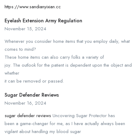
https://www.sandianyixian.cc
Eyelash Extension Army Regulation
November 15, 2024
Whenever you consider home items that you employ daily, what
comes to mind?
These home items can also carry folks a variety of
joy. The outlook for the patient is dependent upon the object and
whether
it can be removed or passed.
Sugar Defender Reviews
November 16, 2024
sugar defender reviews
Uncovering Sugar Protector has
been a game-changer for me, as I have actually always been
vigilant about handling my blood sugar