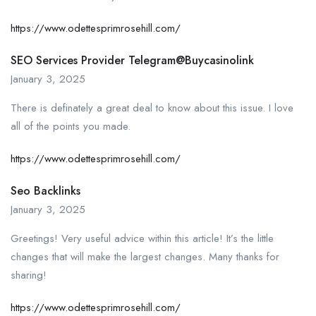
https://www.odettesprimrosehill.com/
SEO Services Provider Telegram@buycasinolink
January 3, 2025
There is definately a great deal to know about this issue. I love
all of the points you made.
https://www.odettesprimrosehill.com/
Seo Backlinks
January 3, 2025
Greetings! Very useful advice within this article! It’s the little
changes that will make the largest changes. Many thanks for
sharing!
https://www.odettesprimrosehill.com/