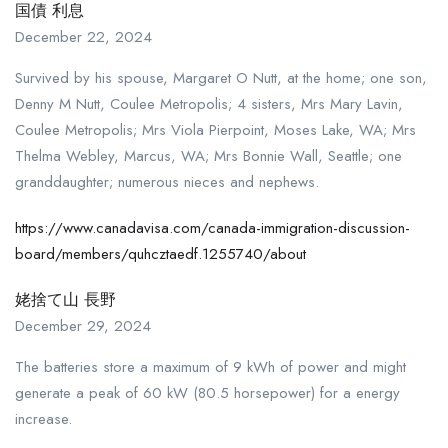
国債 利息
December 22, 2024
Survived by his spouse, Margaret O Nutt, at the home; one son,
Denny M Nutt, Coulee Metropolis; 4 sisters, Mrs Mary Lavin,
Coulee Metropolis; Mrs Viola Pierpoint, Moses Lake, WA; Mrs
Thelma Webley, Marcus, WA; Mrs Bonnie Wall, Seattle; one
granddaughter; numerous nieces and nephews.
https://www.canadavisa.com/canada-immigration-discussion-
board/members/quhcztaedf.1255740/about
姥捨て山 長野
December 29, 2024
The batteries store a maximum of 9 kWh of power and might
generate a peak of 60 kW (80.5 horsepower) for a energy
increase.