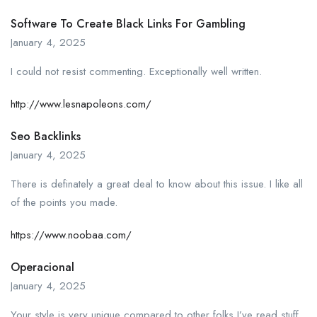
Software To Create Black Links For Gambling
January 4, 2025
I could not resist commenting. Exceptionally well written.
http://www.lesnapoleons.com/
Seo Backlinks
January 4, 2025
There is definately a great deal to know about this issue. I like all
of the points you made.
https://www.noobaa.com/
Operacional
January 4, 2025
Your style is very unique compared to other folks I’ve read stuff