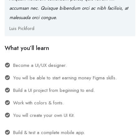
accumsan nec. Quisque bibendum orci ac nibh facilisis, at
malesuada orci congue.
Luis Pickford
What you’ll learn
Become a UI/UX designer.
You will be able to start earning money Figma skills.
Build a UI project from beginning to end.
Work with colors & fonts.
You will create your own UI Kit.
Build & test a complete mobile app.