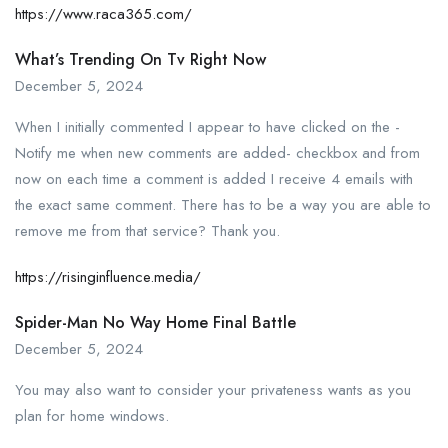
https://www.raca365.com/
What’s Trending On Tv Right Now
December 5, 2024
When I initially commented I appear to have clicked on the -
Notify me when new comments are added- checkbox and from
now on each time a comment is added I receive 4 emails with
the exact same comment. There has to be a way you are able to
remove me from that service? Thank you.
https://risinginfluence.media/
Spider-Man No Way Home Final Battle
December 5, 2024
You may also want to consider your privateness wants as you
plan for home windows.