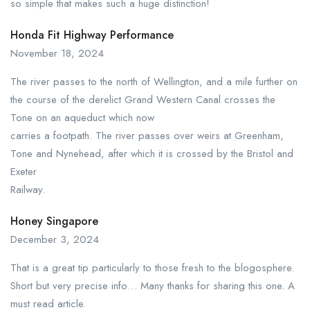
so simple that makes such a huge distinction!
Honda Fit Highway Performance
November 18, 2024
The river passes to the north of Wellington, and a mile further on
the course of the derelict Grand Western Canal crosses the
Tone on an aqueduct which now
carries a footpath. The river passes over weirs at Greenham,
Tone and Nynehead, after which it is crossed by the Bristol and
Exeter
Railway.
Honey Singapore
December 3, 2024
That is a great tip particularly to those fresh to the blogosphere.
Short but very precise info… Many thanks for sharing this one. A
must read article.