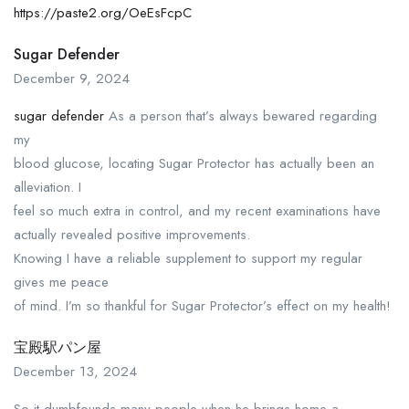
https://paste2.org/OeEsFcpC
Sugar Defender
December 9, 2024
sugar defender
As a person that’s always bewared regarding
my
blood glucose, locating Sugar Protector has actually been an
alleviation. I
feel so much extra in control, and my recent examinations have
actually revealed positive improvements.
Knowing I have a reliable supplement to support my regular
gives me peace
of mind. I’m so thankful for Sugar Protector’s effect on my health!
宝殿駅パン屋
December 13, 2024
So it dumbfounds many people when he brings home a