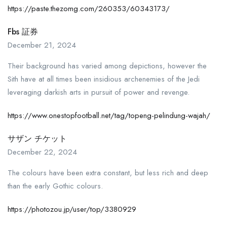
https://paste.thezomg.com/260353/60343173/
Fbs 証券
December 21, 2024
Their background has varied among depictions, however the
Sith have at all times been insidious archenemies of the Jedi
leveraging darkish arts in pursuit of power and revenge.
https://www.onestopfootball.net/tag/topeng-pelindung-wajah/
サザン チケット
December 22, 2024
The colours have been extra constant, but less rich and deep
than the early Gothic colours.
https://photozou.jp/user/top/3380929