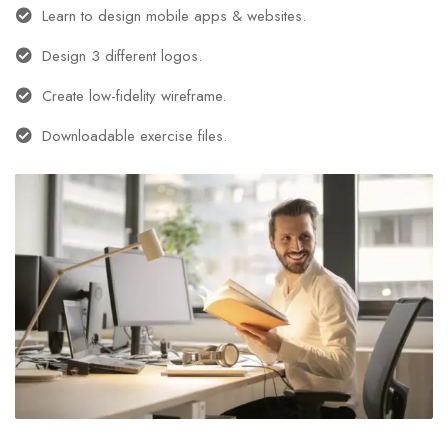
Learn to design mobile apps & websites.
Design 3 different logos.
Create low-fidelity wireframe.
Downloadable exercise files.