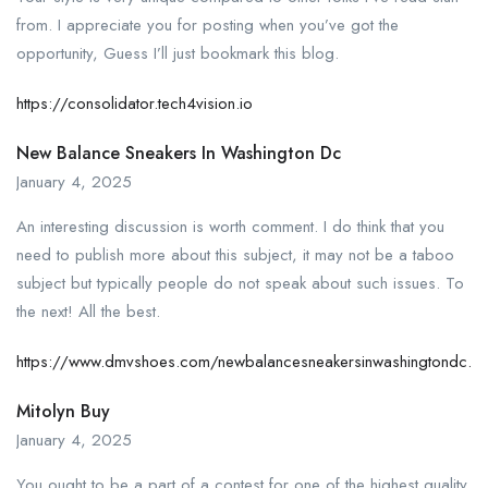
from. I appreciate you for posting when you’ve got the
opportunity, Guess I’ll just bookmark this blog.
https://consolidator.tech4vision.io
New Balance Sneakers In Washington Dc
January 4, 2025
An interesting discussion is worth comment. I do think that you
need to publish more about this subject, it may not be a taboo
subject but typically people do not speak about such issues. To
the next! All the best.
https://www.dmvshoes.com/newbalancesneakersinwashingtondc.ht
Mitolyn Buy
January 4, 2025
You ought to be a part of a contest for one of the highest quality